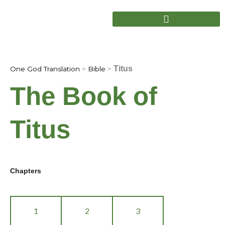
Skip
to
content
Titus
One God Translation
>
Bible
>
The Book of
Titus
Chapters
1
2
3