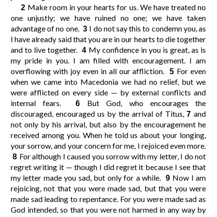
Make room in your hearts for us. We have treated no
2
one unjustly; we have ruined no one; we have taken
10
11
12
9
advantage of no one.
I do not say this to condemn you, as
3
I have already said that you are in our hearts to die together
and to live together.
My confidence in you is great, as is
4
14
15
16
13
my pride in you. I am filled with encouragement. I am
overflowing with joy even in all our affliction.
For even
5
when we came into Macedonia we had no relief, but we
were afflicted on every side — by external conflicts and
internal fears.
But God, who encourages the
6
discouraged, encouraged us by the arrival of Titus,
and
7
not only by his arrival, but also by the encouragement he
received among you. When he told us about your longing,
your sorrow, and your concern for me, I rejoiced even more.
For although I caused you sorrow with my letter, I do not
8
regret writing it — though I did regret it because I see that
my letter made you sad, but only for a while.
Now I am
9
rejoicing, not that you were made sad, but that you were
made sad leading to repentance. For you were made sad as
God intended, so that you were not harmed in any way by