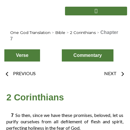
Skip
to
content
Chapter
One God Translation
>
Bible
>
2 Corinthians
>
7
Verse
Commentary
Prev
Nex
PREVIOUS
NEXT
Choose
Verse
2 Corinthians
2
3
4
1
So then, since we have these promises, beloved, let us
7
purify ourselves from all defilement of flesh and spirit,
perfecting holiness in the fear of God.
6
7
8
5