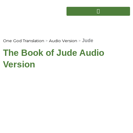
Skip
to
content
Jude
One God Translation
>
Audio Version
>
The Book of Jude Audio
Version