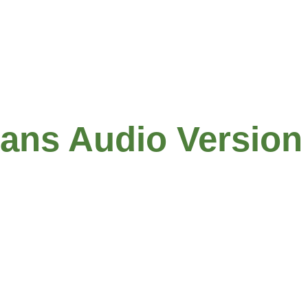
Links
Report
ians Audio Version