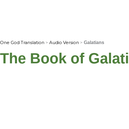
Skip
to
Home
Translation Info
Bible
content
One God Translation
>
Audio Version
>
Galatians
The Book of Galat