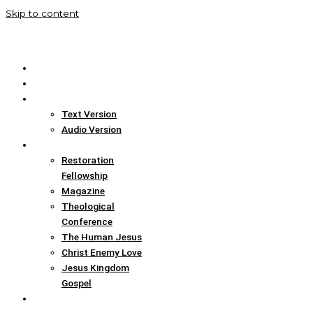
Skip to content
Home
Translation Info
Bible
Text Version
Audio Version
Links
Restoration
Fellowship
Magazine
Theological
Conference
The Human Jesus
Christ Enemy Love
Jesus Kingdom
Gospel
Report