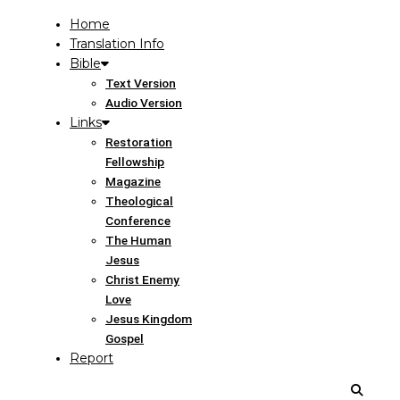
Home
Translation Info
Bible
Text Version
Audio Version
Links
Restoration
Fellowship
Magazine
Theological
Conference
The Human
Jesus
Christ Enemy
Love
Jesus Kingdom
Gospel
Report