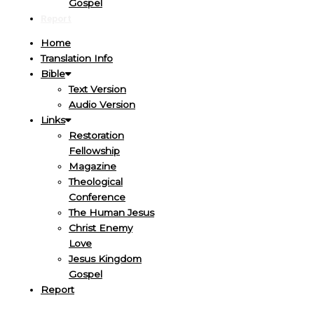
Gospel
Report
Home
Translation Info
Bible
Text Version
Audio Version
Links
Restoration
Fellowship
Magazine
Theological
Conference
The Human Jesus
Christ Enemy
Love
Jesus Kingdom
Gospel
Report