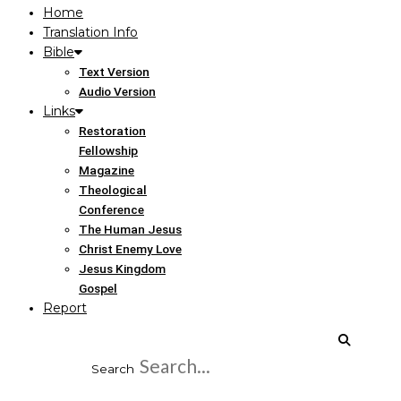
Home
Translation Info
Bible
Text Version
Audio Version
Links
Restoration
Fellowship
Magazine
Theological
Conference
The Human Jesus
Christ Enemy Love
Jesus Kingdom
Gospel
Report
Search