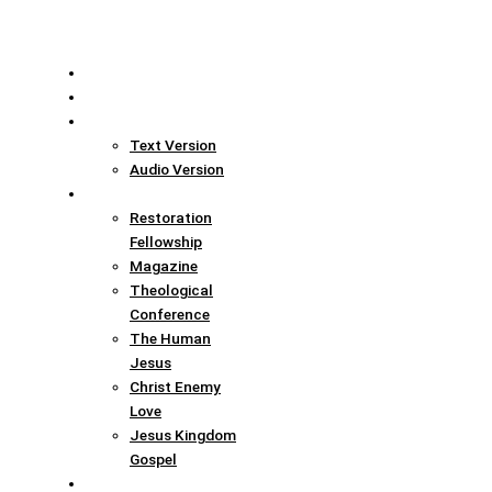
Home
Translation Info
Bible
Text Version
Audio Version
Links
Restoration
Fellowship
Magazine
Theological
Conference
The Human
Jesus
Christ Enemy
Love
Jesus Kingdom
Gospel
Report