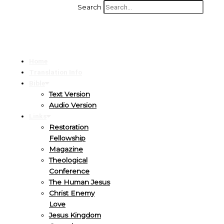
Search
Home
Translation Info
Bible
Text Version
Audio Version
Links
Restoration
Fellowship
Magazine
Theological
Conference
The Human Jesus
Christ Enemy
Love
Jesus Kingdom