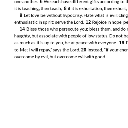
one another.
We each have different gifts according to the
6
it is teaching, then teach;
if it is exhortation, then exhort; 
10
11
12
9
8
Let love be without hypocrisy. Hate what is evil; clin
9
enthusiastic in spirit; serve the Lord.
Rejoice in hope; per
12
14
15
16
13
Bless those who persecute you; bless them, and do 
14
haughty, but associate with people of low status. Do not b
18
19
20
17
as much as it is up to you, be at peace with everyone.
D
19
to Me; I will repay,” says the Lord.
Instead, “if your enem
20
overcome by evil, but overcome evil with good.
21