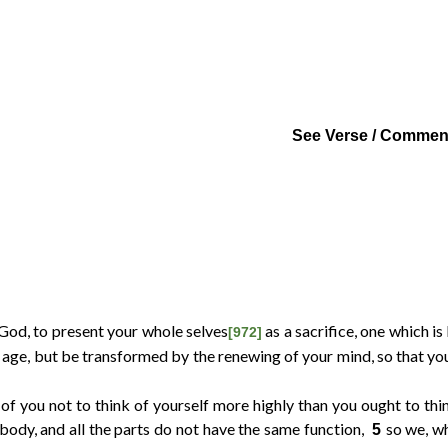
Links
Report
See Verse / Commen
 God, to present your whole selves
as a sacrifice, one which is
[972]
age, but be transformed by the renewing of your mind, so that you
of you not to think of yourself more highly than you ought to thin
 body, and all the parts do not have the same function,
so we, w
5