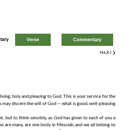
tary
Verse
Commentary
Next
NEXT
[9
[9
[9
[9
 living, holy and pleasing to God. This is your service for the
 may discern the will of God — what is good, well-pleasing
k, but to think sensibly, as God has given to each of you a
ho are many, are one body in Messiah, and we all belong to