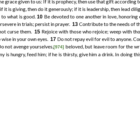
 grace given to us: If it is prophecy, then use that gift according t
if it is giving, then do it generously; if it is leadership, then lead dil
g to what is good.
Be devoted to one another in love, honoring
10
severe in trials; persist in prayer.
Contribute to the needs of the
13
not curse them.
Rejoice with those who rejoice; weep with t
15
e wise in your own eyes.
Do not repay evil for evil to anyone. Con
17
o not avenge yourselves,
beloved, but leave room for the wr
[974]
y is hungry, feed him; if he is thirsty, give him a drink. In doing thi