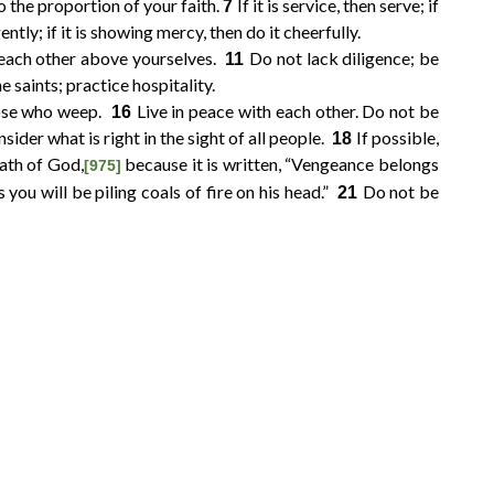
o the proportion of your faith.
If it is service, then serve; if
7
igently; if it is showing mercy, then do it cheerfully.
 each other above yourselves.
Do not lack diligence; be
11
 saints; practice hospitality.
hose who weep.
Live in peace with each other. Do not be
16
sider what is right in the sight of all people.
If possible,
18
ath of God,
because it is written, “Vengeance belongs
[975]
s you will be piling coals of fire on his head.”
Do not be
21