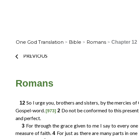
Skip
to
Home
Translation Info
Bible
content
One God Translation
>
Bible
>
Romans
>
Chapter 12
Prev
PREVIOUS
Choose
Romans
Verse
So I urge you, brothers and sisters, by the mercies of
12
Gospel-word.
Do not be conformed to this present 
2
[973]
2
3
4
1
and perfect.
For through the grace given to me I say to every one 
3
6
7
8
5
measure of faith.
For just as there are many parts in one
4