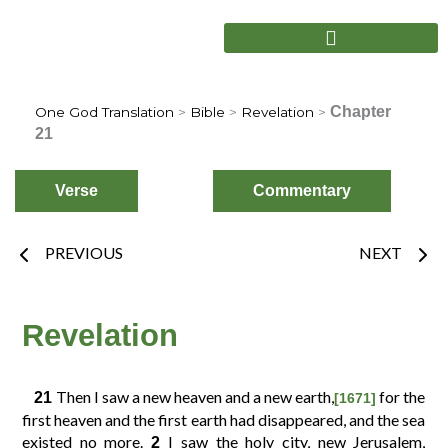
Skip
to
content
Chapter
One God Translation
>
Bible
>
Revelation
>
21
Verse
Commentary
Prev
Nex
PREVIOUS
NEXT
Choose
Verse
Revelation
2
3
4
1
Then I saw a new heaven and a new earth,
for the
21
[1671]
first heaven and the first earth had disappeared, and the sea
existed no more.
I saw the holy city, new Jerusalem,
2
6
7
8
5