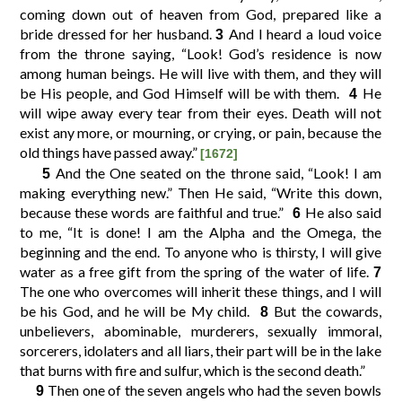
coming down out of heaven from God, prepared like a
bride dressed for her husband.
And I heard a loud voice
3
10
11
12
9
from the throne saying, “Look! God’s residence is now
among human beings. He will live with them, and they will
be His people, and God Himself will be with them.
He
4
14
15
16
13
will wipe away every tear from their eyes. Death will not
exist any more, or mourning, or crying, or pain, because the
old things have passed away.”
18
19
20
17
[1672]
And the One seated on the throne said, “Look! I am
5
making everything new.” Then He said, “Write this down,
22
23
24
21
because these words are faithful and true.”
He also said
6
to me, “It is done! I am the Alpha and the Omega, the
beginning and the end. To anyone who is thirsty, I will give
26
27
25
water as a free gift from the spring of the water of life.
7
The one who overcomes will inherit these things, and I will
be his God, and he will be My child.
But the cowards,
8
unbelievers, abominable, murderers, sexually immoral,
sorcerers, idolaters and all liars, their part will be in the lake
that burns with fire and sulfur, which is the second death.”
Then one of the seven angels who had the seven bowls
9