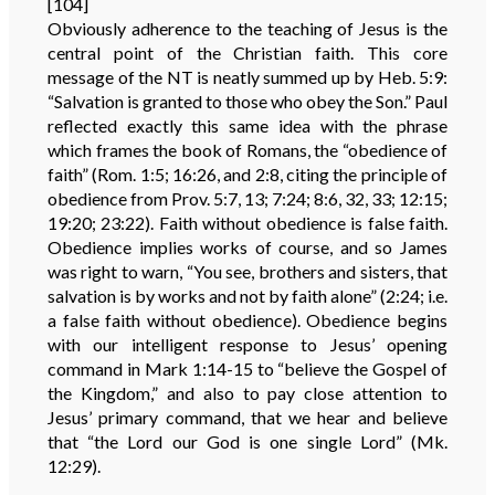
[104]
Obviously adherence to the teaching of Jesus is the
central point of the Christian faith. This core
message of the NT is neatly summed up by Heb. 5:9:
“Salvation is granted to those who obey the Son.” Paul
reflected exactly this same idea with the phrase
which frames the book of Romans, the “obedience of
faith” (Rom. 1:5; 16:26, and 2:8, citing the principle of
obedience from Prov. 5:7, 13; 7:24; 8:6, 32, 33; 12:15;
19:20; 23:22). Faith without obedience is false faith.
Obedience implies works of course, and so James
was right to warn, “You see, brothers and sisters, that
salvation is by works and not by faith alone” (2:24; i.e.
a false faith without obedience). Obedience begins
with our intelligent response to Jesus’ opening
command in Mark 1:14-15 to “believe the Gospel of
the Kingdom,” and also to pay close attention to
Jesus’ primary command, that we hear and believe
that “the Lord our God is one single Lord” (Mk.
12:29).