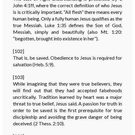
John 4:1ff, where the correct definition of who Jesus
is is critically important. “All flesh” there means every
human being. Only a fully human Jesus qualifies as the
true Messiah. Luke 1:35 defines the Son of God,
Messiah, simply and beautifully (also Mt. 1:20:
“begotten, brought into existence in her”).
[102]
That is, be saved. Obedience to Jesus is required for
salvation (Heb. 5:9).
[103]
While imagining that they were true believers, they
will find out that they had accepted falsehoods
uncritically. Tradition learned by heart was a major
threat to true belief, Jesus said. A passion for truth in
order to be saved is the first prerequisite for true
discipleship and avoiding the grave danger of being
deceived. (2 Thess. 2:10).