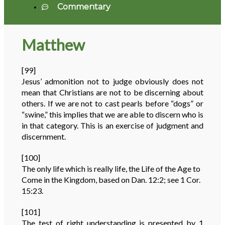
Commentary
Matthew
[99]
Jesus’ admonition not to judge obviously does not
mean that Christians are not to be discerning about
others. If we are not to cast pearls before “dogs” or
“swine,” this implies that we are able to discern who is
in that category. This is an exercise of judgment and
discernment.
[100]
The only life which is really life, the Life of the Age to
Come in the Kingdom, based on Dan. 12:2; see 1 Cor.
15:23.
[101]
The test of right understanding is presented by 1