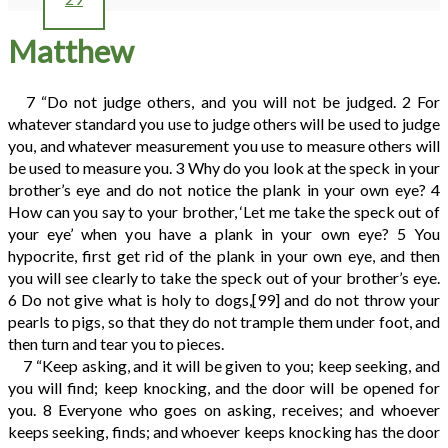
Matthew
7
“Do not judge others, and you will not be judged.
2
For
whatever standard you use to judge others will be used to judge
you, and whatever measurement you use to measure others will
be used to measure you.
3
Why do you look at the speck in your
brother’s eye and do not notice the plank in your own eye?
4
How can you say to your brother, ‘Let me take the speck out of
your eye’ when you have a plank in your own eye?
5
You
hypocrite, first get rid of the plank in your own eye, and then
you will see clearly to take the speck out of your brother’s eye.
6
Do not give what is holy to dogs,
[99]
and do not throw your
pearls to pigs, so that they do not trample them under foot, and
then turn and tear you to pieces.
7
“Keep asking, and it will be given to you; keep seeking, and
you will find; keep knocking, and the door will be opened for
you.
8
Everyone who goes on asking, receives; and whoever
keeps seeking, finds; and whoever keeps knocking has the door