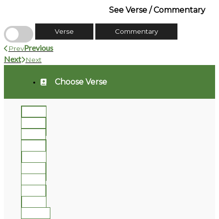
See Verse / Commentary
Verse
Commentary
Previous
Prev
Next
Next
Choose Verse
1
2
3
4
5
6
7
8
9