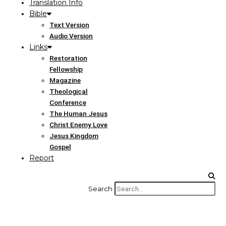
Translation Info
Bible
Text Version
Audio Version
Links
Restoration
Fellowship
Magazine
Theological
Conference
The Human Jesus
Christ Enemy Love
Jesus Kingdom
Gospel
Report
Search