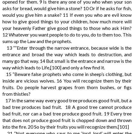
opened for them.
9
Is there any one of you who when your son
asks for bread, would give him a stone?
10
Or if he asks for fish,
would you give him a snake?
11
If even you who are evil know
how to give good things to your children, how much more will
your heavenly Father give good things to those who ask Him?
12
Whatever you want people to do to you, do to them too. This
sums up the Law and the prophets.
13
““Enter through the narrow entrance, because wide is the
entrance and broad the way which leads to destruction, and
many go that way.
14
But small is the entrance and narrow is the
way which leads to Life,
[100]
and only a few find it.
15
“Beware false prophets who come in sheep’s clothing, but
inside are vicious wolves.
16
You will recognize them by their
fruits. Do people harvest grapes from thorn bushes, or figs
from thistles?
17
In the same way every good tree produces good fruit, but a
bad tree produces bad fruit.
18
A good tree cannot produce
bad fruit, nor can a bad tree produce good fruit.
19
Every tree
that does not produce good fruit is chopped down and thrown
into the fire.
20
So by their fruits you will recognize them.
[101]
21
“Not everyone who says to me ‘lord, lord’ will enter the