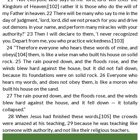
Kingdom of Heaven;
[102]
rather it is those who do the will of
my Father in heaven.
22
There will be many who say to me in the
day of judgment, ‘lord, lord, did we not preach for you and drive
out demons in your name, and perform many miracles with your
authority?’
23
Then I will declare to them, ‘I never recognized
you. Depart from me, you who practice wickedness.’
[103]
24
“Therefore everyone who hears these words of mine, and
obeys
[104]
them, is like a wise man who built his house on solid
rock.
25
The rain poured down, and the floods rose, and the
winds blew hard against the house, but it did not fall down,
because its foundations were on solid rock.
26
Everyone who
hears my words, and does not obey them, is like a moron who
built his house on the sand.
27
The rain poured down, and the floods rose, and the winds
blew hard against the house, and it fell down — it totally
collapsed.”
28
When Jesus had finished these words,
[105]
the crowds
were amazed at his teaching,
29
because he was teaching like
someone with authority, and not like their religious teachers.