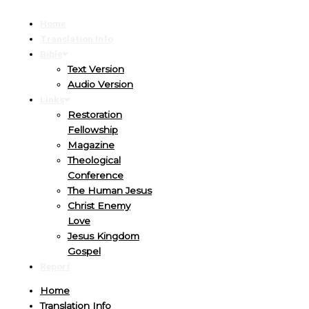
Home
Translation Info
Bible
Text Version
Audio Version
Links
Restoration
Fellowship
Magazine
Theological
Conference
The Human Jesus
Christ Enemy
Love
Jesus Kingdom
Gospel
Report
Home
Translation Info