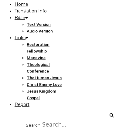
Home
Translation Info
Bible
Text Version
Audio Version
Links
Restoration
Fellowship
Magazine
Theological
Conference
The Human Jesus
Christ Enemy Love
Jesus Kingdom
Gospel
Report
Search