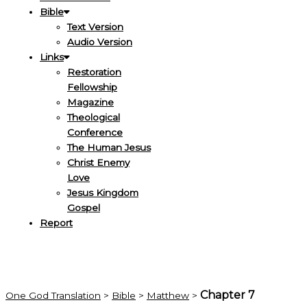
Bible
Text Version
Audio Version
Links
Restoration
Fellowship
Magazine
Theological
Conference
The Human Jesus
Christ Enemy
Love
Jesus Kingdom
Gospel
Report
Chapter 7
One God Translation
>
Bible
>
Matthew
>