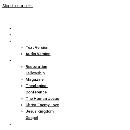
Skip to content
Home
Translation Info
Bible
Text Version
Audio Version
Links
Restoration
Fellowship
Magazine
Theological
Conference
The Human Jesus
Christ Enemy Love
Jesus Kingdom
Gospel
Report