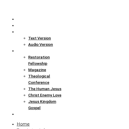
Home
Translation Info
Bible
Text Version
Audio Version
Links
Restoration
Fellowship
Magazine
Theological
Conference
The Human Jesus
Christ Enemy Love
Jesus Kingdom
Gospel
Report
Home