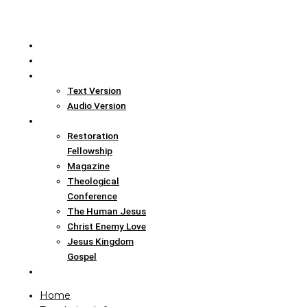
Home
Translation Info
Bible
Text Version
Audio Version
Links
Restoration
Fellowship
Magazine
Theological
Conference
The Human Jesus
Christ Enemy Love
Jesus Kingdom
Gospel
Report
Home