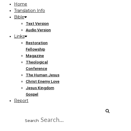
Home
Translation Info
Bible
Text Version
Audio Version
Links
Restoration
Fellowship
Magazine
Theological
Conference
The Human Jesus
Christ Enemy Love
Jesus Kingdom
Gospel
Report
Search