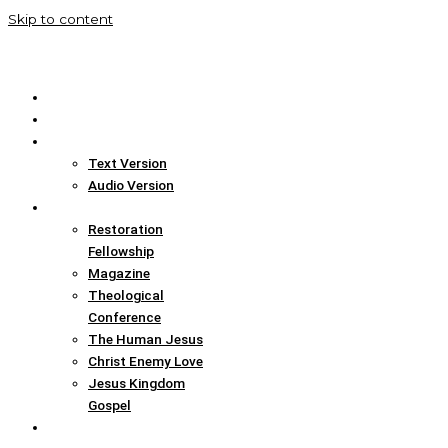
Skip to content
Home
Translation Info
Bible
Text Version
Audio Version
Links
Restoration
Fellowship
Magazine
Theological
Conference
The Human Jesus
Christ Enemy Love
Jesus Kingdom
Gospel
Report