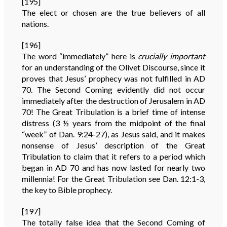
[195]
The elect or chosen are the true believers of all
nations.
[196]
The word “immediately” here is
crucially important
for an understanding of the Olivet Discourse, since it
proves that Jesus’ prophecy was not fulfilled in AD
70. The Second Coming evidently did not occur
immediately after the destruction of Jerusalem in AD
70! The Great Tribulation is a brief time of intense
distress (3 ½ years from the midpoint of the final
“week” of Dan. 9:24-27), as Jesus said, and it makes
nonsense of Jesus’ description of the Great
Tribulation to claim that it refers to a period which
began in AD 70 and has now lasted for nearly two
millennia! For the Great Tribulation see Dan. 12:1-3,
the key to Bible prophecy.
[197]
The totally false idea that the Second Coming of