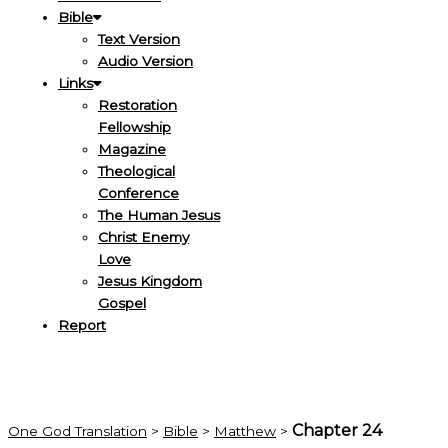
Bible
Text Version
Audio Version
Links
Restoration
Fellowship
Magazine
Theological
Conference
The Human Jesus
Christ Enemy
Love
Jesus Kingdom
Gospel
Report
Chapter 24
One God Translation
>
Bible
>
Matthew
>