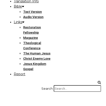
Translation Info
Bible
Text Version
Audio Version
Links
Restoration
Fellowship
Magazine
Theological
Conference
The Human Jesus
Christ Enemy Love
Jesus Kingdom
Gospel
Report
Search