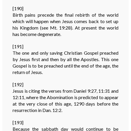
[190]
Birth pains precede the final rebirth of the world
which will happen when Jesus comes back to set up
his Kingdom (see Mt. 19:28). At present the world
has become degenerate.
[191]
The one and only saving Christian Gospel preached
by Jesus first and then by all the Apostles. This one
Gospel is to be preached until the end of the age, the
return of Jesus.
[192]
Jesus is citing the verses from Daniel 9:27, 11:31 and
12:11, where the Abomination is predicted to appear
at the very close of this age, 1290 days before the
resurrection in Dan. 12:2.
[193]
Because the sabbath day would continue to be