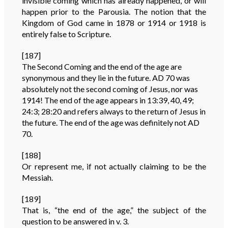
invisible coming which has already happened, or will
happen prior to the Parousia. The notion that the
Kingdom of God came in 1878 or 1914 or 1918 is
entirely false to Scripture.
[187]
The Second Coming and the end of the age are
synonymous and they lie in the future. AD 70 was
absolutely not the second coming of Jesus, nor was
1914! The end of the age appears in 13:39, 40, 49;
24:3; 28:20 and refers always to the return of Jesus in
the future. The end of the age was definitely not AD
70.
[188]
Or represent me, if not actually claiming to be the
Messiah.
[189]
That is, “the end of the age,” the subject of the
question to be answered in v. 3.