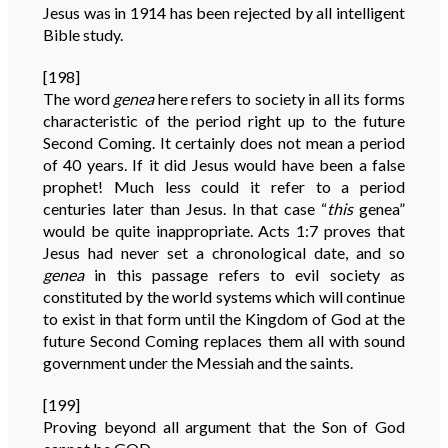
Jesus was in 1914 has been rejected by all intelligent
Bible study.
[198]
The word
genea
here refers to society in all its forms
characteristic of the period right up to the future
Second Coming. It certainly does not mean a period
of 40 years. If it did Jesus would have been a false
prophet! Much less could it refer to a period
centuries later than Jesus. In that case “
this
genea”
would be quite inappropriate. Acts 1:7 proves that
Jesus had never set a chronological date, and so
genea
in this passage refers to evil society as
constituted by the world systems which will continue
to exist in that form until the Kingdom of God at the
future Second Coming replaces them all with sound
government under the Messiah and the saints.
[199]
Proving beyond all argument that the Son of God