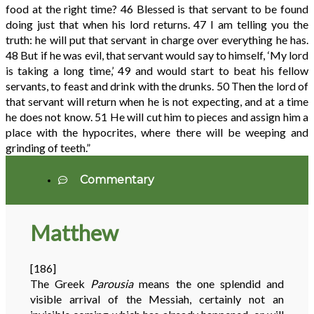
food at the right time?
46
Blessed is that servant to be found
doing just that when his lord returns.
47
I am telling you the
truth: he will put that servant in charge over everything he has.
48
But if he was evil, that servant would say to himself, ‘My lord
is taking a long time,’
49
and would start to beat his fellow
servants, to feast and drink with the drunks.
50
Then the lord of
that servant will return when he is not expecting, and at a time
he does not know.
51
He will cut him to pieces and assign him a
place with the hypocrites, where there will be weeping and
grinding of teeth.”
Commentary
Matthew
[186]
The Greek
Parousia
means the one splendid and
visible arrival of the Messiah, certainly not an