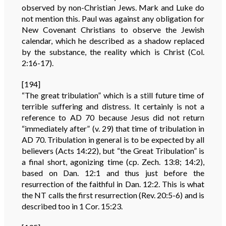
observed by non-Christian Jews. Mark and Luke do
not mention this. Paul was against any obligation for
New Covenant Christians to observe the Jewish
calendar, which he described as a shadow replaced
by the substance, the reality which is Christ (Col.
2:16-17).
[194]
“The great tribulation” which is a still future time of
terrible suffering and distress. It certainly is not a
reference to AD 70 because Jesus did not return
“immediately after” (v. 29) that time of tribulation in
AD 70. Tribulation in general is to be expected by all
believers (Acts 14:22), but “the Great Tribulation” is
a final short, agonizing time (cp. Zech. 13:8; 14:2),
based on Dan. 12:1 and thus just before the
resurrection of the faithful in Dan. 12:2. This is what
the NT calls the first resurrection (Rev. 20:5-6) and is
described too in 1 Cor. 15:23.