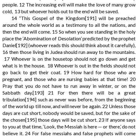
people.
12
The increasing evil will make the love of many grow
cold,
13
but whoever holds out to the end will be saved.
14
“This Gospel of the Kingdom
[191]
will be preached
around the whole world as a testimony to all the nations, and
then the end will come.
15
So when you see standing in the holy
place the ‘Abomination of Desolation’ predicted by the prophet
Daniel
[192]
(whoever reads this should think about it carefully),
16
then those living in Judea should run away to the mountains.
17
Whoever is on the housetop should not go down and get
what is in the house.
18
Whoever is out in the fields should not
go back to get their coat.
19
How hard for those who are
pregnant, and those who are nursing babies at that time!
20
Pray that you do not have to run away in winter, or on the
Sabbath day.
[193]
21
For then there will be a great
tribulation
[194]
such as never was before, from the beginning
of the world up till now, and will never be again.
22
Unless those
days are cut short, nobody would be saved, but for the sake of
the chosen
[195]
those days will be cut short.
23
If anyone says
to you at that time, ‘Look, the Messiah is here — or there,’ do not
believe it.
24
For false messiahs and false prophets will come