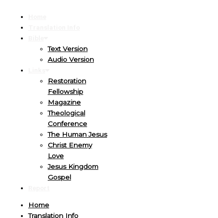
Home
Translation Info
Bible
Text Version
Audio Version
Links
Restoration
Fellowship
Magazine
Theological
Conference
The Human Jesus
Christ Enemy
Love
Jesus Kingdom
Gospel
Report
Home
Translation Info