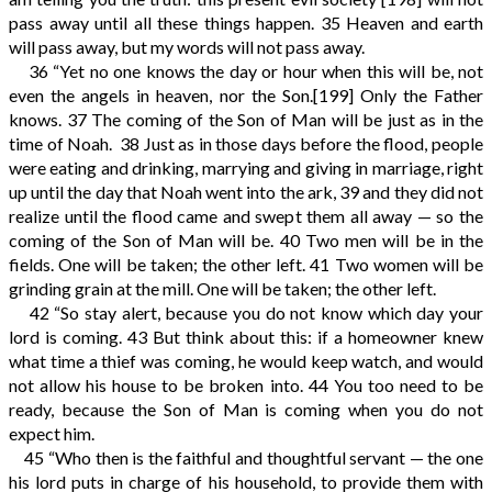
pass away until all these things happen.
35
Heaven and earth
will pass away, but my words will not pass away.
36
“Yet no one knows the day or hour when this will be, not
even the angels in heaven, nor the Son.
[199]
Only the Father
knows.
37
The coming of the Son of Man will be just as in the
time of Noah.
38
Just as in those days before the flood, people
were eating and drinking, marrying and giving in marriage, right
up until the day that Noah went into the ark,
39
and they did not
realize until the flood came and swept them all away — so the
coming of the Son of Man will be.
40
Two men will be in the
fields. One will be taken; the other left.
41
Two women will be
grinding grain at the mill. One will be taken; the other left.
42
“So stay alert, because you do not know which day your
lord is coming.
43
But think about this: if a homeowner knew
what time a thief was coming, he would keep watch, and would
not allow his house to be broken into.
44
You too need to be
ready, because the Son of Man is coming when you do not
expect him.
45
“Who then is the faithful and thoughtful servant — the one
his lord puts in charge of his household, to provide them with