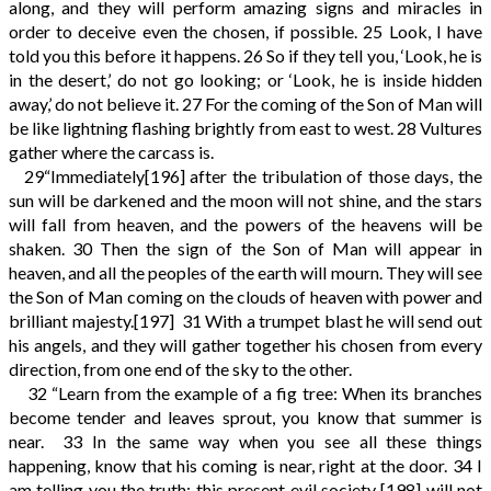
along, and they will perform amazing signs and miracles in
order to deceive even the chosen, if possible.
25
Look, I have
told you this before it happens.
26
So if they tell you, ‘Look, he is
in the desert,’ do not go looking; or ‘Look, he is inside hidden
away,’ do not believe it.
27
For the coming of the Son of Man will
be like lightning flashing brightly from east to west.
28
Vultures
gather where the carcass is.
29
“Immediately
[196]
after the tribulation of those days, the
sun will be darkened and the moon will not shine, and the stars
will fall from heaven, and the powers of the heavens will be
shaken.
30
Then the sign of the Son of Man will appear in
heaven, and all the peoples of the earth will mourn. They will see
the Son of Man coming on the clouds of heaven with power and
brilliant majesty.
[197]
31
With a trumpet blast he will send out
his angels, and they will gather together his chosen from every
direction, from one end of the sky to the other.
32
“Learn from the example of a fig tree: When its branches
become tender and leaves sprout, you know that summer is
near.
33
In the same way when you see all these things
happening, know that his coming is near, right at the door.
34
I
am telling you the truth: this present evil society
[198]
will not