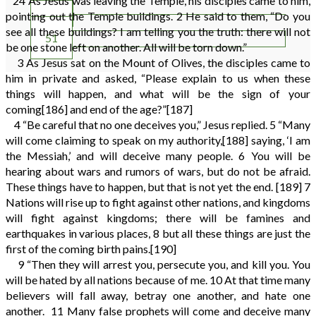
24
As Jesus was leaving the Temple, his disciples came to him,
49
pointing out the Temple buildings.
2
He said to them, “Do you
50
see all these buildings? I am telling you the truth: there will not
51
be one stone left on another. All will be torn down.”
3
As Jesus sat on the Mount of Olives, the disciples came to
him in private and asked, “Please explain to us when these
things will happen, and what will be the sign of your
coming
[186]
and end of the age?”
[187]
4
“Be careful that no one deceives you,” Jesus replied.
5
“Many
will come claiming to speak on my authority,
[188]
saying, ‘I am
the Messiah,’ and will deceive many people.
6
You will be
hearing about wars and rumors of wars, but do not be afraid.
These things have to happen, but that is not yet the end.
[189]
7
Nations will rise up to fight against other nations, and kingdoms
will fight against kingdoms; there will be famines and
earthquakes in various places,
8
but all these things are just the
first of the coming birth pains.
[190]
9
“Then they will arrest you, persecute you, and kill you. You
will be hated by all nations because of me.
10
At that time many
believers will fall away, betray one another, and hate one
another.
11
Many false prophets will come and deceive many