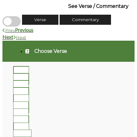
See Verse / Commentary
Verse
Commentary
Previous
Prev
Next
Next
Choose Verse
1
2
3
4
5
6
7
8
9