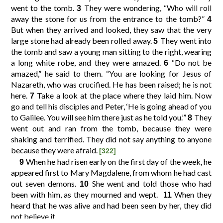
went to the tomb.
They were wondering, “Who will roll
3
away the stone for us from the entrance to the tomb?”
4
10
11
12
9
But when they arrived and looked, they saw that the very
large stone had already been rolled away.
They went into
5
the tomb and saw a young man sitting to the right, wearing
14
15
16
13
a long white robe, and they were amazed.
“Do not be
6
amazed,” he said to them. “You are looking for Jesus of
Nazareth, who was crucified. He has been raised; he is not
18
19
20
17
here.
Take a look at the place where they laid him. Now
7
go and tell his disciples and Peter, ‘He is going ahead of you
to Galilee. You will see him there just as he told you.’”
They
8
went out and ran from the tomb, because they were
shaking and terrified. They did not say anything to anyone
because they were afraid.
[322]
When he had risen early on the first day of the week, he
9
appeared first to Mary Magdalene, from whom he had cast
out seven demons.
She went and told those who had
10
been with him, as they mourned and wept.
When they
11
heard that he was alive and had been seen by her, they did
not believe it.