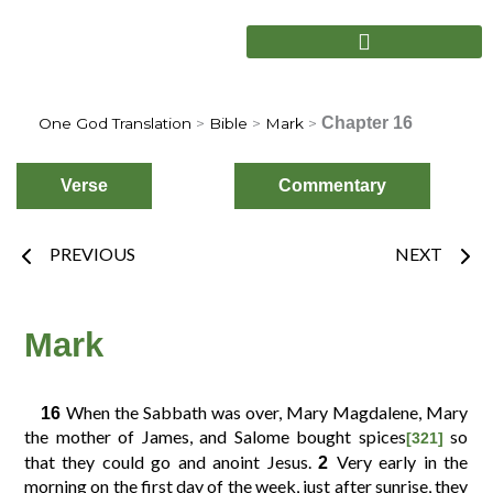
Skip
to
content
Chapter 16
One God Translation
>
Bible
>
Mark
>
Verse
Commentary
Prev
Nex
PREVIOUS
NEXT
Choose
Verse
Mark
When the Sabbath was over, Mary Magdalene, Mary
16
2
3
4
1
the mother of James, and Salome bought spices
so
[321]
that they could go and anoint Jesus.
Very early in the
2
morning on the first day of the week, just after sunrise, they
6
7
8
5