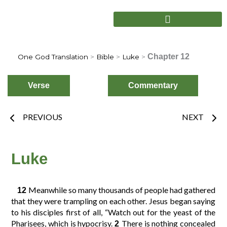
Skip
to
content
Chapter 12
One God Translation
>
Bible
>
Luke
>
Verse
Commentary
Prev
Nex
PREVIOUS
NEXT
Choose
Verse
Luke
Meanwhile so many thousands of people had gathered
12
2
3
4
1
that they were trampling on each other. Jesus began saying
to his disciples first of all, “Watch out for the yeast of the
Pharisees, which is hypocrisy.
There is nothing concealed
2
6
7
8
5