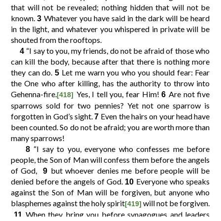
that will not be revealed; nothing hidden that will not be
known.
Whatever you have said in the dark will be heard
3
10
11
12
9
in the light, and whatever you whispered in private will be
shouted from the rooftops.
“I say to you, my friends, do not be afraid of those who
4
14
15
16
13
can kill the body, because after that there is nothing more
they can do.
Let me warn you who you should fear: Fear
5
the One who after killing, has the authority to throw into
18
19
20
17
Gehenna-fire.
Yes, I tell you, fear Him!
Are not five
6
[418]
sparrows sold for two pennies? Yet not one sparrow is
22
23
24
21
forgotten in God’s sight.
Even the hairs on your head have
7
been counted. So do not be afraid; you are worth more than
many sparrows!
26
27
28
25
“I say to you, everyone who confesses me before
8
people, the Son of Man will confess them before the angels
30
31
32
29
of God,
but whoever denies me before people will be
9
denied before the angels of God.
Everyone who speaks
10
against the Son of Man will be forgiven, but anyone who
34
35
36
33
blasphemes against the holy spirit
will not be forgiven.
[419]
When they bring you before synagogues and leaders
11