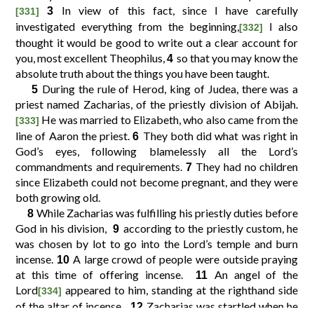
In view of this fact, since I have carefully
3
[331]
investigated everything from the beginning,
I also
[332]
10
11
12
9
thought it would be good to write out a clear account for
you, most excellent Theophilus,
so that you may know the
4
absolute truth about the things you have been taught.
14
15
16
13
During the rule of Herod, king of Judea, there was a
5
priest named Zacharias, of the priestly division of Abijah.
18
19
20
17
He was married to Elizabeth, who also came from the
[333]
line of Aaron the priest.
They both did what was right in
6
God’s eyes, following blamelessly all the Lord’s
22
23
24
21
commandments and requirements.
They had no children
7
since Elizabeth could not become pregnant, and they were
both growing old.
26
27
28
25
While Zacharias was fulfilling his priestly duties before
8
God in his division,
according to the priestly custom, he
9
30
31
32
29
was chosen by lot to go into the Lord’s temple and burn
incense.
A large crowd of people were outside praying
10
at this time of offering incense.
An angel of the
11
34
35
36
33
Lord
appeared to him, standing at the righthand side
[334]
of the altar of incense.
Zacharias was startled when he
12