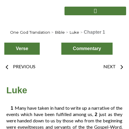
Skip
to
content
Chapter 1
One God Translation
>
Bible
>
Luke
>
Verse
Commentary
Prev
Nex
PREVIOUS
NEXT
Choose
Verse
Luke
Many have taken in hand to write up a narrative of the
1
2
3
4
1
events which have been fulfilled among us,
just as they
2
were handed down to us by those who from the beginning
were eyewitnesses and servants of the the Gospel-Word.
6
7
8
5