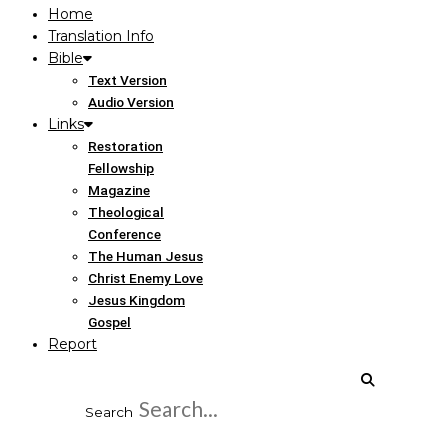
Home
Translation Info
Bible
Text Version
Audio Version
Links
Restoration
Fellowship
Magazine
Theological
Conference
The Human Jesus
Christ Enemy Love
Jesus Kingdom
Gospel
Report
Search