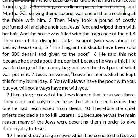
49
from death.
2
So they gave a dinner party for him there, and
50
Martha was serving them. Lazarus was one of those reclining at
the table with him.
3
Then Mary took a pound of costly
perfumed oil and she anointed Jesus’ feet and wiped them with
her hair. And the house was filled with the fragrance of the oil.
4
Then one of the disciples, Judas Iscariot (who was about to
betray Jesus) said,
5
“This fragrant oil should have been sold
for 300 denarii and given to the poor.”
6
He said this not
because he cared about the poor but because he was a thief. He
was in charge of the money bag and used to steal part of what
was put in it.
7
Jesus answered, “Leave her alone. She has kept
this for my burial day.
8
You will always have the poor with you,
but you will not always have me with you.”
9
Then a large crowd of the Jews learned that Jesus was there.
They came not only to see Jesus, but also to see Lazarus, the
one he had resurrected from death.
10
Therefore the chief
priests decided also to kill Lazarus,
11
because he was the main
reason many of the Jews were deserting them in order to give
their loyalty to Jesus.
12
The next day a large crowd which had come to the festival