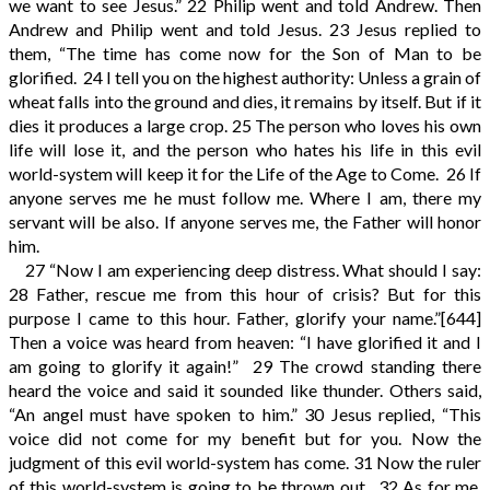
we want to see Jesus.”
22
Philip went and told Andrew. Then
Andrew and Philip went and told Jesus.
23
Jesus replied to
them, “The time has come now for the Son of Man to be
glorified.
24
I tell you on the highest authority: Unless a grain of
wheat falls into the ground and dies, it remains by itself. But if it
dies it produces a large crop.
25
The person who loves his own
life will lose it, and the person who hates his life in this evil
world-system will keep it for the Life of the Age to Come.
26
If
anyone serves me he must follow me. Where I am, there my
servant will be also. If anyone serves me, the Father will honor
him.
27
“Now I am experiencing deep distress. What should I say:
28
Father, rescue me from this hour of crisis? But for this
purpose I came to this hour. Father, glorify your name.”
[644]
Then a voice was heard from heaven: “I have glorified it and I
am going to glorify it again!”
29
The crowd standing there
heard the voice and said it sounded like thunder. Others said,
“An angel must have spoken to him.”
30
Jesus replied, “This
voice did not come for my benefit but for you. Now the
judgment of this evil world-system has come.
31
Now the ruler
of this world-system is going to be thrown out.
32
As for me,