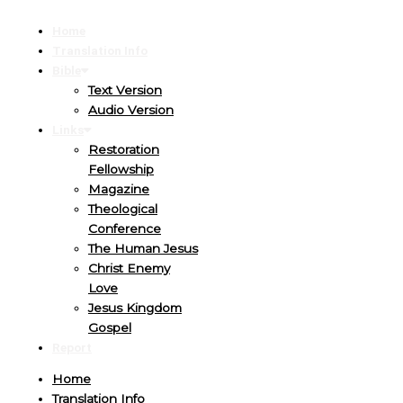
Home
Translation Info
Bible
Text Version
Audio Version
Links
Restoration
Fellowship
Magazine
Theological
Conference
The Human Jesus
Christ Enemy
Love
Jesus Kingdom
Gospel
Report
Home
Translation Info