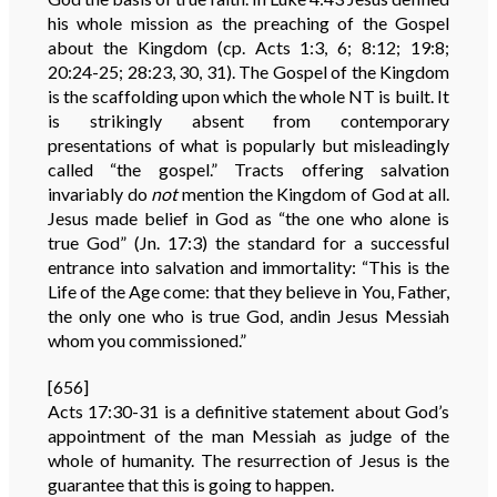
his whole mission as the preaching of the Gospel
about the Kingdom (cp. Acts 1:3, 6; 8:12; 19:8;
20:24-25; 28:23, 30, 31). The Gospel of the Kingdom
is the scaffolding upon which the whole NT is built. It
is strikingly absent from contemporary
presentations of what is popularly but misleadingly
called “the gospel.” Tracts offering salvation
invariably do
not
mention the Kingdom of God at all.
Jesus made belief in God as “the one who alone is
true God” (Jn. 17:3) the standard for a successful
entrance into salvation and immortality: “This is the
Life of the Age come: that they believe in You, Father,
the only one who is true God, andin Jesus Messiah
whom you commissioned.”
[656]
Acts 17:30-31 is a definitive statement about God’s
appointment of the man Messiah as judge of the
whole of humanity. The resurrection of Jesus is the
guarantee that this is going to happen.