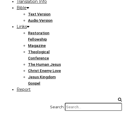
Translation Info
Bible
Text Version
Audio Version
Links
Restoration
Fellowship
Magazine
Theological
Conference
The Human Jesus
Christ Enemy Love
Jesus Kingdom
Gospel
Report
Search