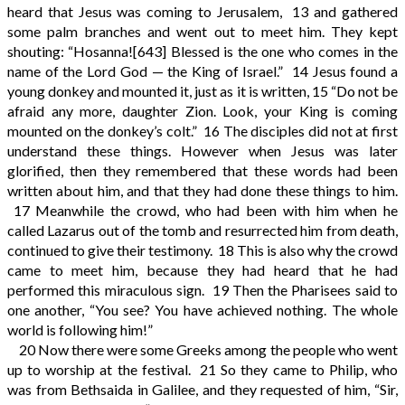
heard that Jesus was coming to Jerusalem,
13
and gathered
some palm branches and went out to meet him. They kept
shouting: “Hosanna!
[643]
Blessed is the one who comes in the
name of the Lord God — the King of Israel.”
14
Jesus found a
young donkey and mounted it, just as it is written,
15
“Do not be
afraid any more, daughter Zion. Look, your King is coming
mounted on the donkey’s colt.”
16
The disciples did not at first
understand these things. However when Jesus was later
glorified, then they remembered that these words had been
written about him, and that they had done these things to him.
17
Meanwhile the crowd, who had been with him when he
called Lazarus out of the tomb and resurrected him from death,
continued to give their testimony.
18
This is also why the crowd
came to meet him, because they had heard that he had
performed this miraculous sign.
19
Then the Pharisees said to
one another, “You see? You have achieved nothing. The whole
world is following him!”
20
Now there were some Greeks among the people who went
up to worship at the festival.
21
So they came to Philip, who
was from Bethsaida in Galilee, and they requested of him, “Sir,