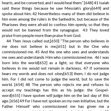
hearts, and be converted, and I would heal them.”
[648]
41
Isaiah
said these things because he saw Messiah’s glory
[649]
and
spoke about him.
42
Nevertheless many of them did believe in
him even among the rulers in the Sanhedrin, but because of the
Pharisees they were afraid to confess him openly, so that they
would not be banned from the synagogue.
43
They loved
praise from people more than praise from God.
44
Then Jesus called out,
[650]
“The person who believes in
me does not believe in me,
[651]
but in the One who
commissioned me.
45
And the one who sees and understands
me sees and understands Him who commissioned me.
46
I was
born into the world
[652]
as a light, so that everyone who
believes in me would not remain in darkness.
47
If someone
hears my words and does not obey
[653]
them, I do not judge
him. For I did not come to judge the world, but to save the
world.
[654]
48
The person who rejects me and refuses to
accept my teachings has this as his judge: the Gospel-
word
[655]
I have spoken will judge him on the last day of this
age.
[656]
49
For I have not spoken on my own initiative, but the
Father Himself who commissioned me has given me a