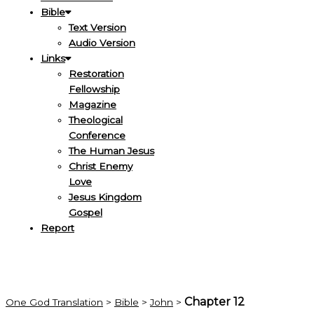
Bible
Text Version
Audio Version
Links
Restoration
Fellowship
Magazine
Theological
Conference
The Human Jesus
Christ Enemy
Love
Jesus Kingdom
Gospel
Report
Chapter 12
One God Translation
>
Bible
>
John
>