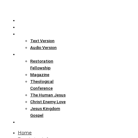
Home
Translation Info
Bible
Text Version
Audio Version
Links
Restoration
Fellowship
Magazine
Theological
Conference
The Human Jesus
Christ Enemy Love
Jesus Kingdom
Gospel
Report
Home