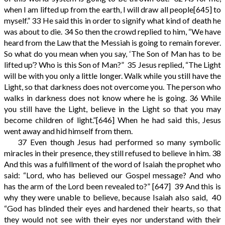
when I am lifted up from the earth, I will draw all people
[645]
to
myself.”
33
He said this in order to signify what kind of death he
was about to die.
34
So then the crowd replied to him, “We have
heard from the Law that the Messiah is going to remain forever.
So what do you mean when you say, ‘The Son of Man has to be
lifted up’? Who is this Son of Man?”
35
Jesus replied, “The Light
will be with you only a little longer. Walk while you still have the
Light, so that darkness does not overcome you. The person who
walks in darkness does not know where he is going.
36
While
you still have the Light, believe in the Light so that you may
become children of light.”
[646]
When he had said this, Jesus
went away and hid himself from them.
37
Even though Jesus had performed so many symbolic
miracles in their presence, they still refused to believe in him.
38
And this was a fulfillment of the word of Isaiah the prophet who
said: “Lord, who has believed our Gospel message? And who
has the arm of the Lord been revealed to?”
[647]
39
And this is
why they were unable to believe, because Isaiah also said,
40
“God has blinded their eyes and hardened their hearts, so that
they would not see with their eyes nor understand with their