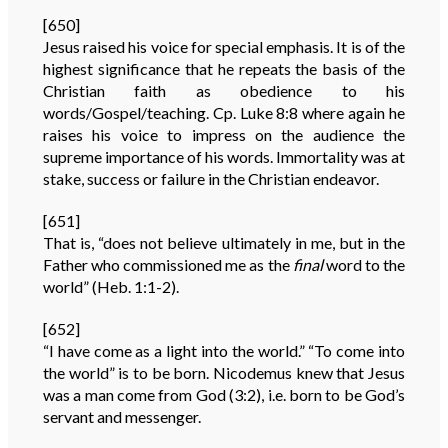
[650]
Jesus raised his voice for special emphasis. It is of the
highest significance that he repeats the basis of the
Christian faith as obedience to his
words/Gospel/teaching. Cp. Luke 8:8 where again he
raises his voice to impress on the audience the
supreme importance of his words. Immortality was at
stake, success or failure in the Christian endeavor.
[651]
That is, “does not believe ultimately in me, but in the
Father who commissioned me as the
final
word to the
world” (Heb. 1:1-2).
[652]
“I have come as a light into the world.” “To come into
the world” is to be born. Nicodemus knew that Jesus
was a man come from God (3:2), i.e. born to be God’s
servant and messenger.