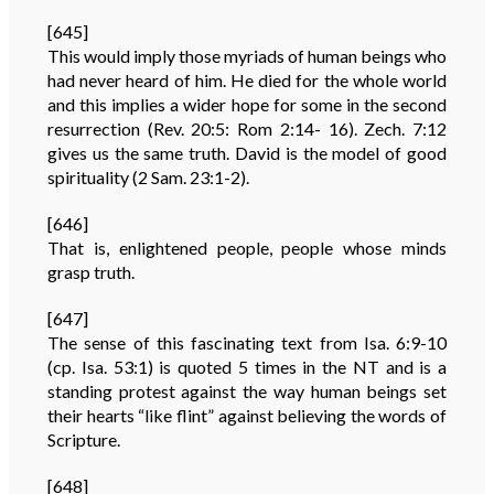
[645]
This would imply those myriads of human beings who
had never heard of him. He died for the whole world
and this implies a wider hope for some in the second
resurrection (Rev. 20:5: Rom 2:14- 16). Zech. 7:12
gives us the same truth. David is the model of good
spirituality (2 Sam. 23:1-2).
[646]
That is, enlightened people, people whose minds
grasp truth.
[647]
The sense of this fascinating text from Isa. 6:9-10
(cp. Isa. 53:1) is quoted 5 times in the NT and is a
standing protest against the way human beings set
their hearts “like flint” against believing the words of
Scripture.
[648]