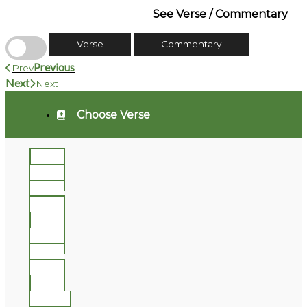
See Verse / Commentary
Verse
Commentary
Previous
Prev
Next
Next
Choose Verse
1
2
3
4
5
6
7
8
9