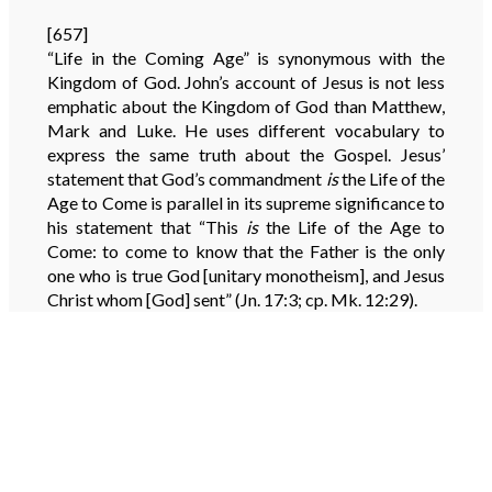
[657]
“Life in the Coming Age” is synonymous with the
Kingdom of God. John’s account of Jesus is not less
emphatic about the Kingdom of God than Matthew,
Mark and Luke. He uses different vocabulary to
express the same truth about the Gospel. Jesus’
statement that God’s commandment
is
the Life of the
Age to Come is parallel in its supreme significance to
his statement that “This
is
the Life of the Age to
Come: to come to know that the Father is the only
one who is true God [unitary monotheism], and Jesus
Christ whom [God] sent” (Jn. 17:3; cp. Mk. 12:29).