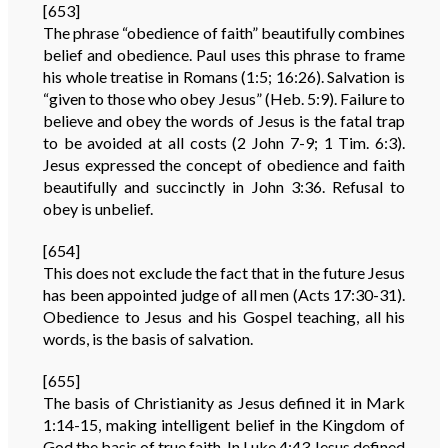
[653]
The phrase “obedience of faith” beautifully combines
belief and obedience. Paul uses this phrase to frame
his whole treatise in Romans (1:5; 16:26). Salvation is
“given to those who obey Jesus” (Heb. 5:9). Failure to
believe and obey the words of Jesus is the fatal trap
to be avoided at all costs (2 John 7-9; 1 Tim. 6:3).
Jesus expressed the concept of obedience and faith
beautifully and succinctly in John 3:36. Refusal to
obey is unbelief.
[654]
This does not exclude the fact that in the future Jesus
has been appointed judge of all men (Acts 17:30-31).
Obedience to Jesus and his Gospel teaching, all his
words, is the basis of salvation.
[655]
The basis of Christianity as Jesus defined it in Mark
1:14-15, making intelligent belief in the Kingdom of
God the basis of true faith. In Luke 4:43 Jesus defined