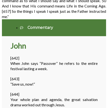
command as to what I should say and what I should speak.
50
And I know that His command means Life in the Coming Age.
[657]
So the things I speak I speak just as the Father instructed
me.”
Commentary
John
[642]
When John says “Passover” he refers to the entire
festival lasting a week.
[643]
“Save us, now!”
[644]
Your whole plan and agenda, the great salvation
drama worked out through Jesus.