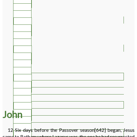
30
31
32
33
34
35
36
37
38
39
40
41
42
43
44
John
45
46
47
12
Six days before the Passover season
[642]
began, Jesus
48
came to Bethany where Lazarus was, the one he had resurrected