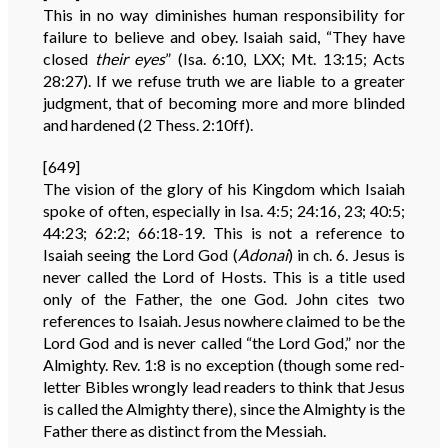
This in no way diminishes human responsibility for
failure to believe and obey. Isaiah said, “They have
closed
their
eyes
” (Isa. 6:10, LXX; Mt. 13:15; Acts
28:27). If we refuse truth we are liable to a greater
judgment, that of becoming more and more blinded
and hardened (2 Thess. 2:10ff).
[649]
The vision of the glory of his Kingdom which Isaiah
spoke of often, especially in Isa. 4:5; 24:16, 23; 40:5;
44:23; 62:2; 66:18-19. This is not a reference to
Isaiah seeing the Lord God (
Adonai
) in ch. 6. Jesus is
never called the Lord of Hosts. This is a title used
only of the Father, the one God. John cites two
references to Isaiah. Jesus nowhere claimed to be the
Lord God and is never called “the Lord God,” nor the
Almighty. Rev. 1:8 is no exception (though some red-
letter Bibles wrongly lead readers to think that Jesus
is called the Almighty there), since the Almighty is the
Father there as distinct from the Messiah.