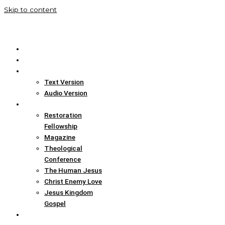
Skip to content
Home
Translation Info
Bible
Text Version
Audio Version
Links
Restoration
Fellowship
Magazine
Theological
Conference
The Human Jesus
Christ Enemy Love
Jesus Kingdom
Gospel
Report