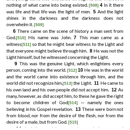
nothing of what came into being existed.
In it there
4
[508]
was life and that life was the light of men.
And the light
5
10
11
12
9
shines in the darkness and the darkness does not
overwhelm it.
[509]
There came on the scene of history a man sent from
6
14
15
16
13
God.
His name was John.
This man came as a
7
[510]
witness
so that he might bear witness to the Light and
[511]
18
19
20
17
that everyone might believe through him.
He was not the
8
Light himself, but he witnessed concerning the Light.
This was the genuine Light, which enlightens every
9
22
23
24
21
person, coming into the world.
He was in the world
10
[512]
and the world came into existence through him, and the
world did not recognize him,
the Light.
He came to
26
27
28
25
11
[513]
his own land and his own people did not accept him.
As
12
many, however, as did accept him, to these he gave the right
30
31
32
29
to become children of God
— namely the ones
[514]
believing in his Gospel revelation.
These were born not
13
from blood, nor from the desire of the flesh, nor from the
34
35
36
33
desire of a male, but from God.
[515]
And the word became a human being
and
14
[516]