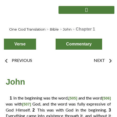
Skip
to
content
Chapter 1
One God Translation
>
Bible
>
John
>
Verse
Commentary
Prev
Nex
PREVIOUS
NEXT
Choose
Verse
John
In the beginning was the word,
and the word
1
[505]
[506]
2
3
4
1
was with
God, and the word was fully expressive of
[507]
God Himself.
This was with God in the beginning.
2
3
Everything came into existence through it, and without it
6
7
8
5