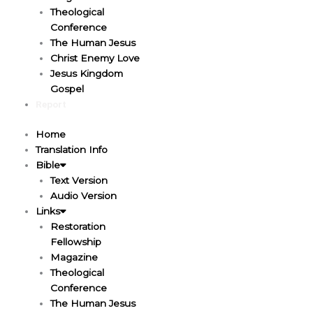
Theological
Conference
The Human Jesus
Christ Enemy Love
Jesus Kingdom
Gospel
Report
Home
Translation Info
Bible
Text Version
Audio Version
Links
Restoration
Fellowship
Magazine
Theological
Conference
The Human Jesus