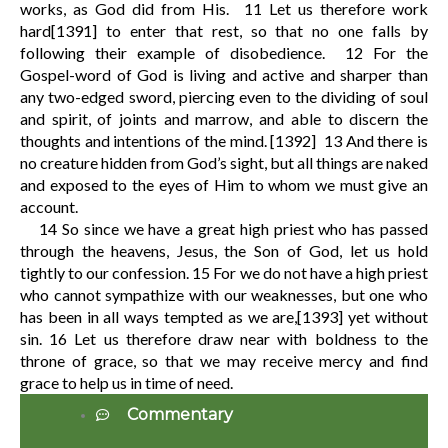
works, as God did from His.
11
Let us therefore work
hard
[1391]
to enter that rest, so that no one falls by
following their example of disobedience.
12
For the
Gospel-word of God is living and active and sharper than
any two-edged sword, piercing even to the dividing of soul
and spirit, of joints and marrow, and able to discern the
thoughts and intentions of the mind.
[1392]
13
And there is
no creature hidden from God’s sight, but all things are naked
and exposed to the eyes of Him to whom we must give an
account.
14
So since we have a great high priest who has passed
through the heavens, Jesus, the Son of God, let us hold
tightly to our confession.
15
For we do not have a high priest
who cannot sympathize with our weaknesses, but one who
has been in all ways tempted as we are,
[1393]
yet without
sin.
16
Let us therefore draw near with boldness to the
throne of grace, so that we may receive mercy and find
grace to help us in time of need.
Commentary