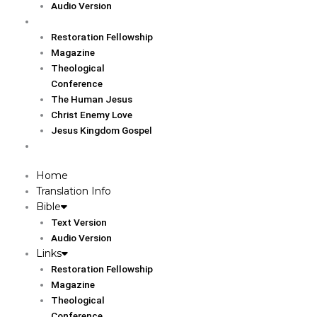
Audio Version
Links
Restoration Fellowship
Magazine
Theological
Conference
The Human Jesus
Christ Enemy Love
Jesus Kingdom Gospel
Report
Home
Translation Info
Bible
Text Version
Audio Version
Links
Restoration Fellowship
Magazine
Theological
Conference