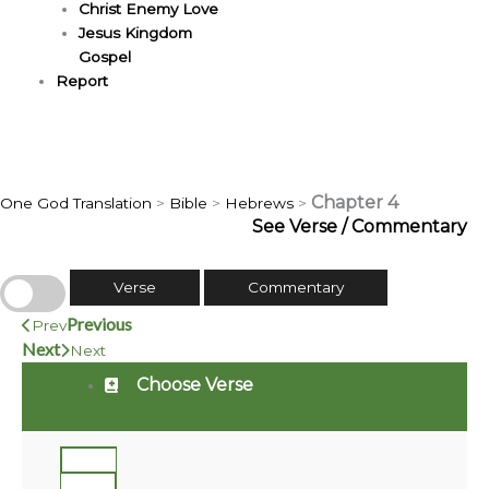
Christ Enemy Love
Jesus Kingdom
Gospel
Report
Chapter 4
One God Translation
>
Bible
>
Hebrews
>
See Verse / Commentary
Verse
Commentary
Previous
Prev
Next
Next
Choose Verse
1