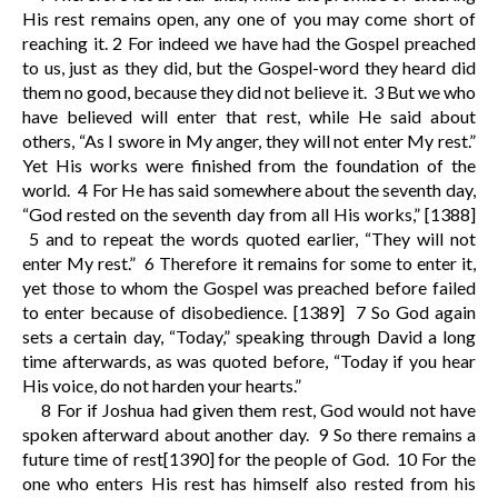
His rest remains open, any one of you may come short of
reaching it.
2
For indeed we have had the Gospel preached
to us, just as they did, but the Gospel-word they heard did
them no good, because they did not believe it.
3
But we who
have believed will enter that rest, while He said about
others, “As I swore in My anger, they will not enter My rest.”
Yet His works were finished from the foundation of the
world.
4
For He has said somewhere about the seventh day,
“God rested on the seventh day from all His works,”
[1388]
5
and to repeat the words quoted earlier, “They will not
enter My rest.”
6
Therefore it remains for some to enter it,
yet those to whom the Gospel was preached before failed
to enter because of disobedience.
[1389]
7
So God again
sets a certain day, “Today,” speaking through David a long
time afterwards, as was quoted before, “Today if you hear
His voice, do not harden your hearts.”
8
For if Joshua had given them rest, God would not have
spoken afterward about another day.
9
So there remains a
future time of rest
[1390]
for the people of God.
10
For the
one who enters His rest has himself also rested from his