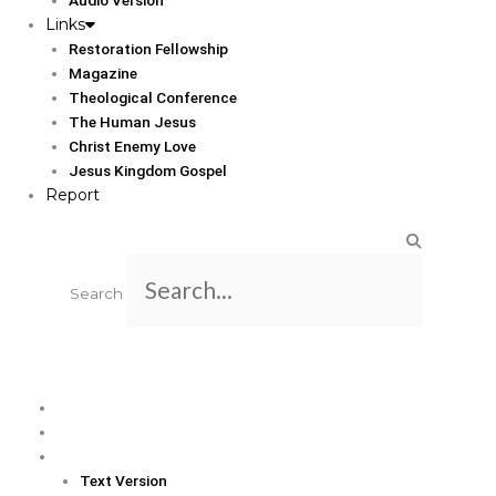
Links
Restoration Fellowship
Magazine
Theological Conference
The Human Jesus
Christ Enemy Love
Jesus Kingdom Gospel
Report
Search
Home
Translation Info
Bible
Text Version