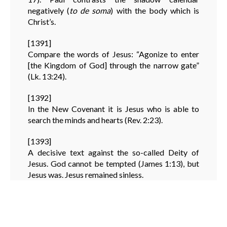
negatively (
to de soma
) with the body which is
Christ’s.
[1391]
Compare the words of Jesus: “Agonize to enter
[the Kingdom of God] through the narrow gate”
(Lk. 13:24).
[1392]
In the New Covenant it is Jesus who is able to
search the minds and hearts (Rev. 2:23).
[1393]
A decisive text against the so-called Deity of
Jesus. God cannot be tempted (James 1:13), but
Jesus was. Jesus remained sinless.