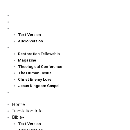
Skip
to
Home
content
Translation Info
Bible
Text Version
Audio Version
Links
Restoration Fellowship
Magazine
Theological Conference
The Human Jesus
Christ Enemy Love
Jesus Kingdom Gospel
Report
Home
Translation Info
Bible
Text Version
Audio Version