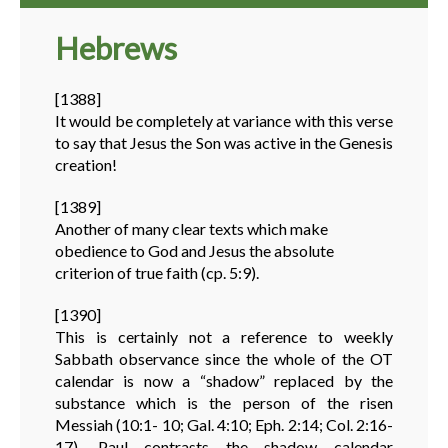
Hebrews
[1388]
It would be completely at variance with this verse
to say that Jesus the Son was active in the Genesis
creation!
[1389]
Another of many clear texts which make
obedience to God and Jesus the absolute
criterion of true faith (cp. 5:9).
[1390]
This is certainly not a reference to weekly
Sabbath observance since the whole of the OT
calendar is now a “shadow” replaced by the
substance which is the person of the risen
Messiah (10:1- 10; Gal. 4:10; Eph. 2:14; Col. 2:16-
17). Paul contrasts the shadow calendar