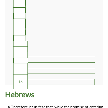
2
3
4
5
6
7
8
9
10
11
12
13
14
15
16
Hebrews
4
Therefore let us fear that, while the promise of entering