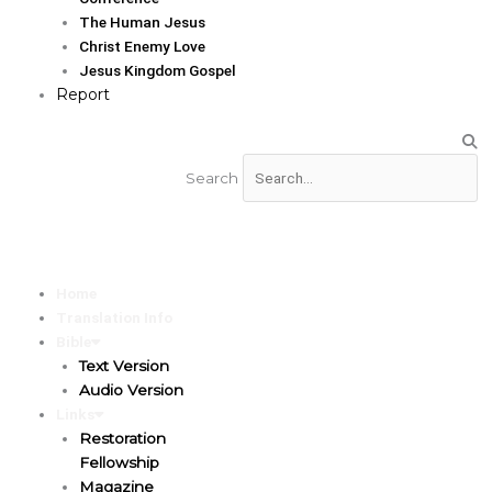
The Human Jesus
Christ Enemy Love
Jesus Kingdom Gospel
Report
Search
Home
Translation Info
Bible
Text Version
Audio Version
Links
Restoration
Fellowship
Magazine