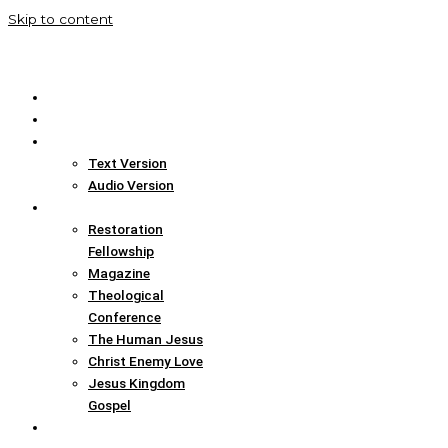
Skip to content
Home
Translation Info
Bible
Text Version
Audio Version
Links
Restoration
Fellowship
Magazine
Theological
Conference
The Human Jesus
Christ Enemy Love
Jesus Kingdom
Gospel
Report