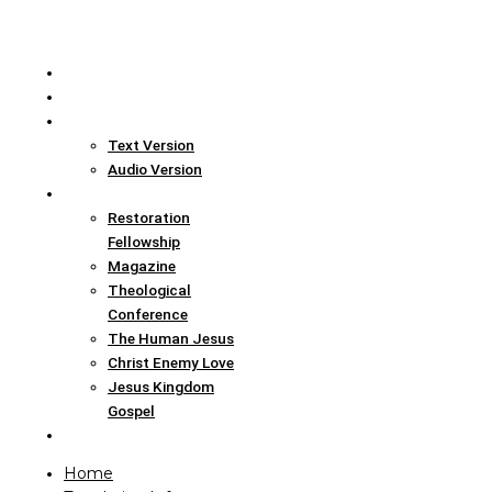
Home
Translation Info
Bible
Text Version
Audio Version
Links
Restoration
Fellowship
Magazine
Theological
Conference
The Human Jesus
Christ Enemy Love
Jesus Kingdom
Gospel
Report
Home