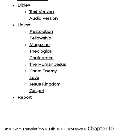
Bible
Text Version
Audio Version
Links
Restoration
Fellowship
Magazine
Theological
Conference
The Human Jesus
Christ Enemy
Love
Jesus Kingdom
Gospel
Report
Chapter 10
One God Translation
>
Bible
>
Hebrews
>