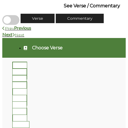
See Verse / Commentary
Verse
Commentary
Previous
Prev
Next
Next
Choose Verse
1
2
3
4
5
6
7
8
9