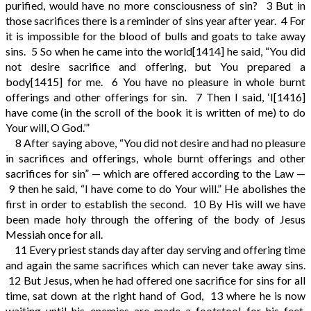
purified, would have no more consciousness of sin?
3
But in
those sacrifices there is a reminder of sins year after year.
4
For
it is impossible for the blood of bulls and goats to take away
sins.
5
So when he came into the world
[1414]
he said, “You did
not desire sacrifice and offering, but You prepared a
body
[1415]
for me.
6
You have no pleasure in whole burnt
offerings and other offerings for sin.
7
Then I said, ‘I
[1416]
have come (in the scroll of the book it is written of me) to do
Your will, O God.’”
8
After saying above, “You did not desire and had no pleasure
in sacrifices and offerings, whole burnt offerings and other
sacrifices for sin” — which are offered according to the Law —
9
then he said, “I have come to do Your will.” He abolishes the
first in order to establish the second.
10
By His will we have
been made holy through the offering of the body of Jesus
Messiah once for all.
11
Every priest stands day after day serving and offering time
and again the same sacrifices which can never take away sins.
12
But Jesus, when he had offered one sacrifice for sins for all
time, sat down at the right hand of God,
13
where he is now
waiting until his enemies are made a footstool for his feet.