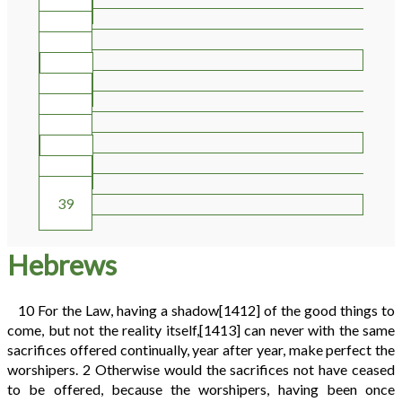
30
31
32
33
34
35
36
37
38
39
Hebrews
10
For the Law, having a shadow
[1412]
of the good things to
come, but not the reality itself,
[1413]
can never with the same
sacrifices offered continually, year after year, make perfect the
worshipers.
2
Otherwise would the sacrifices not have ceased
to be offered, because the worshipers, having been once