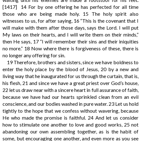
[1417]
14
For by one offering he has perfected for all time
those who are being made holy.
15
The holy spirit also
witnesses to us, for after saying,
16
“This is the covenant that I
will make with them after those days, says the Lord. I will put
My laws on their hearts, and I will write them on their minds,”
then He says,
17
“I will remember their sins and their iniquities
no more.”
18
Now where there is forgiveness of these, there is
no longer any offering for sin.
19
Therefore, brothers and sisters, since we have boldness to
enter the holy place by the blood of Jesus,
20
by a new and
living way that he inaugurated for us through the curtain, that is,
his flesh,
21
and since we have a great priest over God’s house,
22
let us draw near with a sincere heart in full assurance of faith,
because we have had our hearts sprinkled clean from an evil
conscience, and our bodies washed in pure water.
23
Let us hold
tightly to the hope that we confess without wavering, because
He who made the promise is faithful.
24
And let us consider
how to stimulate one another to love and good works,
25
not
abandoning our own assembling together, as is the habit of
some, but encouraging one another, and even more as you see