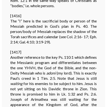
Rom. 12:1 in the same way speaks of Christians as
“bodies,” i.e. whole persons.
[1416]
The “I” here is the sacrificial body or person of the
Messiah predicted in God’s plan in Ps. 40. The
person/body of Messiah replaces the shadow of the
Torah sacrifices and calendar (see Col. 2:16- 17; Eph.
2:14; Gal. 4:10; 3:19-29).
[1417]
Another reference to the key Ps. 110:1 which defines
the Messianic program and differentiates between
the one YHVH, the God of the Bible, and the non-
Deity Messiah who is
adoni
(my lord). This is exactly
Paul’s creed in 1 Tim. 2:5. Note that Jesus is still
waiting
for his enemies to be subject to him. Jesus is
not yet sitting on his Davidic throne in Zion. This
throne is promised to him in Lk. 1:32 and Ps. 2:6.
Joseph of Arimathea was still waiting for the
appearance of the Kingdom of God, after the