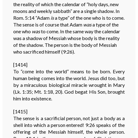
the reality of which the calendar of “holy days, new
moons and weekly sabbath” are a single shadow. In
Rom. 5:14 “Adam
is
a type” of the one who is to come.
The sense is of course that Adam
was
a type of the
one who
was
to come. In the same way the calendar
was a shadow of Messiah whose body is the reality
of the shadow. The person is the body of Messiah
who sacrificed himself (9:26).
[1414]
To “come into the world” means to be born. Every
human being comes into the world. Jesus did too, but
by a miraculous biological miracle wrought in Mary
(Lk. 1:35; Mt. 1:18, 20). God begat His Son, brought
him into existence.
[1415]
The sense is a sacrificial person, not just a body as a
shell into which a person entered! 9:26 speaks of the
offering of the Messiah himself, the whole person.