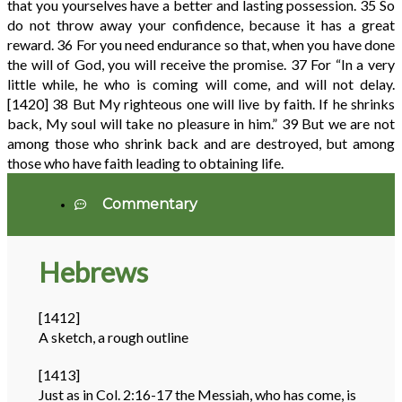
that you yourselves have a better and lasting possession.
35
So
do not throw away your confidence, because it has a great
reward.
36
For you need endurance so that, when you have done
the will of God, you will receive the promise.
37
For “In a very
little while, he who is coming will come, and will not delay.
[1420]
38
But My righteous one will live by faith. If he shrinks
back, My soul will take no pleasure in him.”
39
But we are not
among those who shrink back and are destroyed, but among
those who have faith leading to obtaining life.
Commentary
Hebrews
[1412]
A sketch, a rough outline
[1413]
Just as in Col. 2:16-17 the Messiah, who has come, is