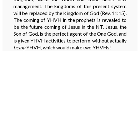
management. The kingdoms of this present system
will be replaced by the Kingdom of God (Rev. 11:15).
The coming of YHVH in the prophets is revealed to
be the future coming of Jesus in the NT. Jesus, the
Son of God, is the perfect agent of the One God, and
is given YHVH activities to perform, without actually
being
YHVH, which would make two YHVHs!