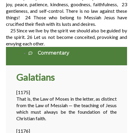
joy, peace, patience, kindness, goodness, faithfulness,
23
gentleness, and self-control. There is no law against these
things!
24
Those who belong to Messiah Jesus have
crucified their flesh with its lusts and desires.
25
Since we live by the spirit we should also be guided by
the spirit.
26
Let us not become conceited, provoking and
envying each other.
Commentary
Galatians
[1175]
That is, the Law of Moses in the letter, as distinct
from the Law of Messiah — the teaching of Jesus
which must always be the foundation of the
Christian faith.
[1176]