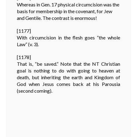
Whereas in Gen. 17 physical circumcision was the
basis for membership in the covenant, for Jew
and Gentile. The contrast is enormous!
[1177]
With circumcision in the flesh goes “the whole
Law” (v. 3).
[1178]
That is, “be saved.” Note that the NT Christian
goal is nothing to do with going to heaven at
death, but inheriting the earth and Kingdom of
God when Jesus comes back at his Parousia
(second coming).