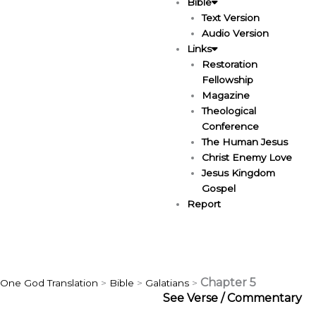
Bible
Text Version
Audio Version
Links
Restoration
Fellowship
Magazine
Theological
Conference
The Human Jesus
Christ Enemy Love
Jesus Kingdom
Gospel
Report
Chapter 5
One God Translation
>
Bible
>
Galatians
>
See Verse / Commentary