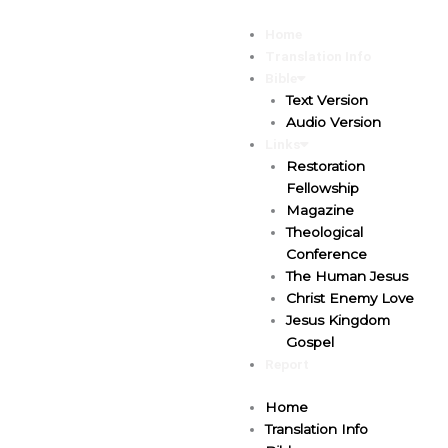
Skip
to
Home
content
Translation Info
Bible
Text Version
Audio Version
Links
Restoration
Fellowship
Magazine
Theological
Conference
The Human Jesus
Christ Enemy Love
Jesus Kingdom
Gospel
Report
Home
Translation Info