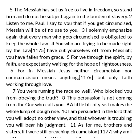
5
The Messiah has set us free to live in freedom, so stand
firm and do not be subject again to the burden of slavery.
2
Listen to me, Paul. I say to you that if you get circumcised,
Messiah will be of no use to you.
3
I solemnly emphasize
again that every man who gets circumcised is obligated to
keep the whole Law.
4
You who are trying to be made right
by the Law
[1175]
have cut yourselves off from Messiah;
you have fallen from grace.
5
For we through the spirit, by
faith, are expectantly waiting for the hope of righteousness.
6
For in Messiah Jesus neither circumcision nor
uncircumcision means anything,
[1176]
but only faith
working through love.
7
You were running the race so well! Who blocked you
from obeying the truth?
8
This persuasion is not coming
from the One who calls you.
9
A little bit of yeast makes the
whole lump of dough rise.
10
I am persuaded in the lord that
you will adopt no other view, and that whoever is troubling
you will bear his judgment.
11
As for me, brothers and
sisters, if I were still preaching circumcision,
[1177]
why am I