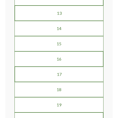
13
14
15
16
17
18
19