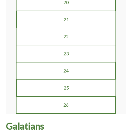
20
21
22
23
24
25
26
Galatians