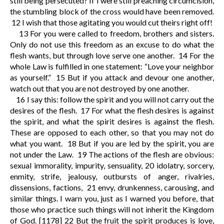
still being persecuted? If I were still preaching circumcision,
the stumbling block of the cross would have been removed.
12
I wish that those agitating you would cut theirs right off!
13
For you were called to freedom, brothers and sisters.
Only do not use this freedom as an excuse to do what the
flesh wants, but through love serve one another.
14
For the
whole Law is fulfilled in one statement: “Love your neighbor
as yourself.”
15
But if you attack and devour one another,
watch out that you are not destroyed by one another.
16
I say this: follow the spirit and you will not carry out the
desires of the flesh.
17
For what the flesh desires is against
the spirit, and what the spirit desires is against the flesh.
These are opposed to each other, so that you may not do
what you want.
18
But if you are led by the spirit, you are
not under the Law.
19
The actions of the flesh are obvious:
sexual immorality, impurity, sensuality,
20
idolatry, sorcery,
enmity, strife, jealousy, outbursts of anger, rivalries,
dissensions, factions,
21
envy, drunkenness, carousing, and
similar things. I warn you, just as I warned you before, that
those who practice such things will not inherit the Kingdom
of God.
[1178]
22
But the fruit the spirit produces is love,