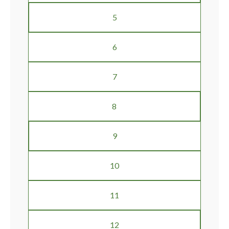
5
6
7
8
9
10
11
12