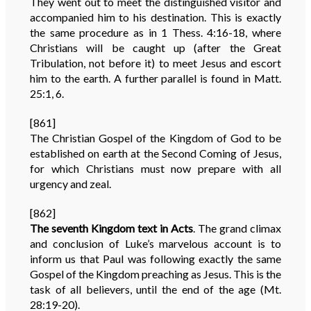
They went out to meet the distinguished visitor and
accompanied him to his destination. This is exactly
the same procedure as in 1 Thess. 4:16-18, where
Christians will be caught up (after the Great
Tribulation, not before it) to meet Jesus and escort
him to the earth. A further parallel is found in Matt.
25:1, 6.
[861]
The Christian Gospel of the Kingdom of God to be
established on earth at the Second Coming of Jesus,
for which Christians must now prepare with all
urgency and zeal.
[862]
The seventh Kingdom text in Acts
. The grand climax
and conclusion of Luke’s marvelous account is to
inform us that Paul was following exactly the same
Gospel of the Kingdom preaching as Jesus. This is the
task of all believers, until the end of the age (Mt.
28:19-20).