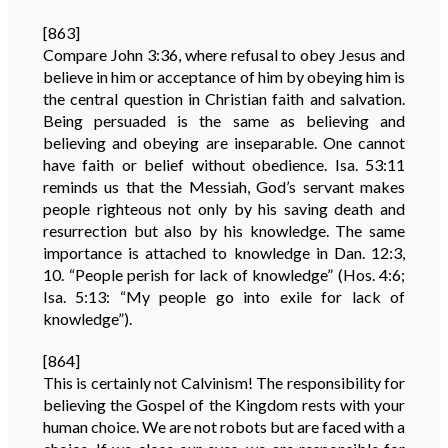
[863]
Compare John 3:36, where refusal to obey Jesus and
believe in him or acceptance of him by obeying him is
the central question in Christian faith and salvation.
Being persuaded is the same as believing and
believing and obeying are inseparable. One cannot
have faith or belief without obedience. Isa. 53:11
reminds us that the Messiah, God’s servant makes
people righteous not only by his saving death and
resurrection but also by his knowledge. The same
importance is attached to knowledge in Dan. 12:3,
10. “People perish for lack of knowledge” (Hos. 4:6;
Isa. 5:13: “My people go into exile for lack of
knowledge”).
[864]
This is certainly not Calvinism! The responsibility for
believing the Gospel of the Kingdom rests with your
human choice. We are not robots but are faced with a