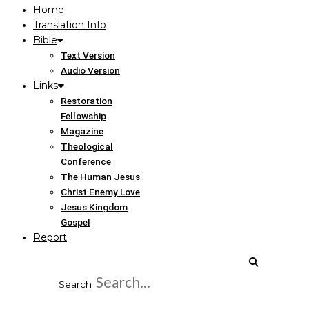
Home
Translation Info
Bible
Text Version
Audio Version
Links
Restoration
Fellowship
Magazine
Theological
Conference
The Human Jesus
Christ Enemy Love
Jesus Kingdom
Gospel
Report
Search