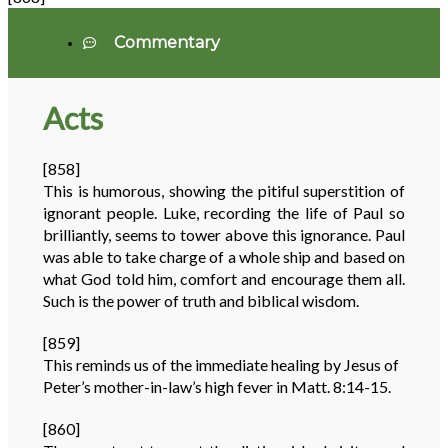
Commentary
Acts
[858]
This is humorous, showing the pitiful superstition of
ignorant people. Luke, recording the life of Paul so
brilliantly, seems to tower above this ignorance. Paul
was able to take charge of a whole ship and based on
what God told him, comfort and encourage them all.
Such is the power of truth and biblical wisdom.
[859]
This reminds us of the immediate healing by Jesus of
Peter’s mother-in-law’s high fever in Matt. 8:14-15.
[860]