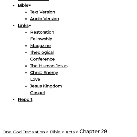
Bible
Text Version
Audio Version
Links
Restoration
Fellowship
Magazine
Theological
Conference
The Human Jesus
Christ Enemy
Love
Jesus Kingdom
Gospel
Report
Chapter 28
One God Translation
>
Bible
>
Acts
>