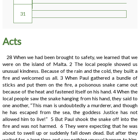
30
31
Acts
28
When we had been brought to safety, we learned that we
were on the island of Malta.
2
The local people showed us
unusual kindness. Because of the rain and the cold, they built a
fire and welcomed us all.
3
When Paul gathered a bundle of
sticks and put them on the fire, a poisonous snake came out
because of the heat and fastened itself on his hand.
4
When the
local people saw the snake hanging from his hand, they said to
one another, “This man is undoubtedly a murderer, and though
he has escaped from the sea, the goddess Justice has not
allowed him to live!”
5
But Paul shook the snake off into the
fire and was not harmed.
6
They were expecting that he was
about to swell up or suddenly fall down dead. But after they
waited for a long time and saw nothing unusual happen to him,