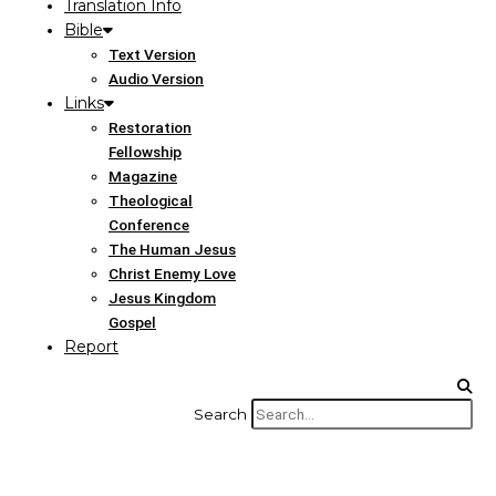
Translation Info
Bible
Text Version
Audio Version
Links
Restoration
Fellowship
Magazine
Theological
Conference
The Human Jesus
Christ Enemy Love
Jesus Kingdom
Gospel
Report
Search