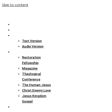
Skip to content
Home
Translation Info
Bible
Text Version
Audio Version
Links
Restoration
Fellowship
Magazine
Theological
Conference
The Human Jesus
Christ Enemy Love
Jesus Kingdom
Gospel
Report