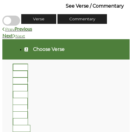
See Verse / Commentary
Verse
Commentary
Previous
Prev
Next
Next
Choose Verse
1
2
3
4
5
6
7
8
9