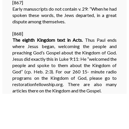
[867]
Early manuscripts do not contain v. 29: “When he had
spoken these words, the Jews departed, in a great
dispute among themselves.
[868]
The eighth Kingdom text in Acts.
Thus Paul ends
where Jesus began, welcoming the people and
preaching God’s Gospel about the Kingdom of God.
Jesus did exactly this in Luke 9:11: He “welcomed the
people and spoke to them about the Kingdom of
God” (cp. Heb. 2:3). For our 260 15- minute radio
programs on the Kingdom of God, please go to
restorationfellowship.org. There are also many
articles there on the Kingdom and the Gospel.