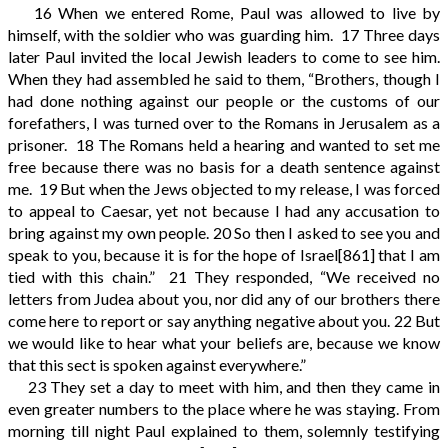
16
When we entered Rome, Paul was allowed to live by
himself, with the soldier who was guarding him.
17
Three days
later Paul invited the local Jewish leaders to come to see him.
When they had assembled he said to them, “Brothers, though I
had done nothing against our people or the customs of our
forefathers, I was turned over to the Romans in Jerusalem as a
prisoner.
18
The Romans held a hearing and wanted to set me
free because there was no basis for a death sentence against
me.
19
But when the Jews objected to my release, I was forced
to appeal to Caesar, yet not because I had any accusation to
bring against my own people.
20
So then I asked to see you and
speak to you, because it is for the hope of Israel
[861]
that I am
tied with this chain.”
21
They responded, “We received no
letters from Judea about you, nor did any of our brothers there
come here to report or say anything negative about you.
22
But
we would like to hear what your beliefs are, because we know
that this sect is spoken against everywhere.”
23
They set a day to meet with him, and then they came in
even greater numbers to the place where he was staying. From
morning till night Paul explained to them, solemnly testifying