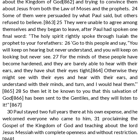
about the Kingdom of God
[862]
and trying to convince them
about Jesus from both the Law of Moses and the prophets.
24
Some of them were persuaded by what Paul said, but others
refused to believe.
[863]
25
They were unable to agree among
themselves and they began to leave, after Paul had spoken one
final word: “The holy spirit rightly spoke through Isaiah the
prophet to your forefathers:
26
‘Go to this people and say, “You
will keep on hearing but never understand, and you will keep on
looking but never see.
27
For the minds of these people have
become hardened, and they are barely able to hear with their
ears, and they have shut their eyes tight.
[864]
Otherwise they
might see with their eyes and hear with their ears, and
understand with their minds, and turn, and I would heal them.”’
[865]
28
So then let it be known to you that this salvation of
God
[866]
has been sent to the Gentiles, and they will listen to
it!”
[867]
30
Paul stayed two full years there at his own expense, and he
welcomed everyone who came to him,
31
proclaiming the
Gospel of the Kingdom of God and teaching about the lord
Jesus Messiah with complete openness and without restriction.
[868]