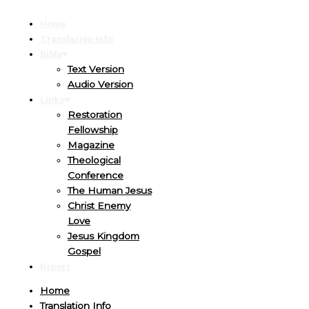
Home
Translation Info
Bible
Text Version
Audio Version
Links
Restoration
Fellowship
Magazine
Theological
Conference
The Human Jesus
Christ Enemy
Love
Jesus Kingdom
Gospel
Report
Home
Translation Info