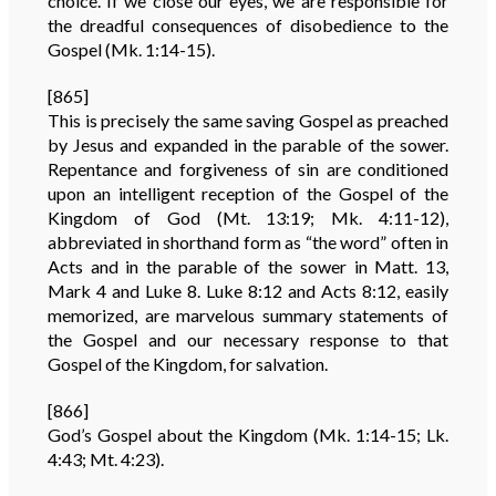
choice. If we close our eyes, we are responsible for
the dreadful consequences of disobedience to the
Gospel (Mk. 1:14-15).
[865]
This is precisely the same saving Gospel as preached
by Jesus and expanded in the parable of the sower.
Repentance and forgiveness of sin are conditioned
upon an intelligent reception of the Gospel of the
Kingdom of God (Mt. 13:19; Mk. 4:11-12),
abbreviated in shorthand form as “the word” often in
Acts and in the parable of the sower in Matt. 13,
Mark 4 and Luke 8. Luke 8:12 and Acts 8:12, easily
memorized, are marvelous summary statements of
the Gospel and our necessary response to that
Gospel of the Kingdom, for salvation.
[866]
God’s Gospel about the Kingdom (Mk. 1:14-15; Lk.
4:43; Mt. 4:23).