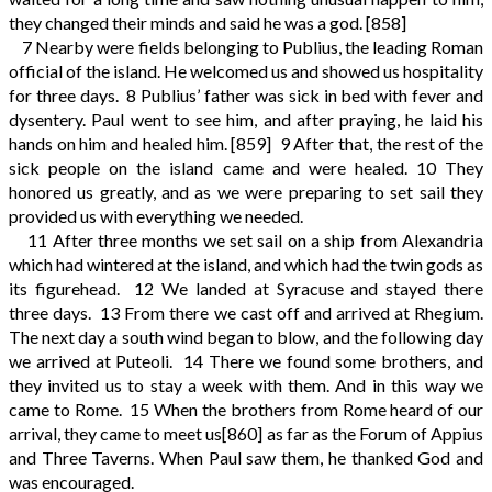
they changed their minds and said he was a god.
[858]
7
Nearby were fields belonging to Publius, the leading Roman
official of the island. He welcomed us and showed us hospitality
for three days.
8
Publius’ father was sick in bed with fever and
dysentery. Paul went to see him, and after praying, he laid his
hands on him and healed him.
[859]
9
After that, the rest of the
sick people on the island came and were healed.
10
They
honored us greatly, and as we were preparing to set sail they
provided us with everything we needed.
11
After three months we set sail on a ship from Alexandria
which had wintered at the island, and which had the twin gods as
its figurehead.
12
We landed at Syracuse and stayed there
three days.
13
From there we cast off and arrived at Rhegium.
The next day a south wind began to blow, and the following day
we arrived at Puteoli.
14
There we found some brothers, and
they invited us to stay a week with them. And in this way we
came to Rome.
15
When the brothers from Rome heard of our
arrival, they came to meet us
[860]
as far as the Forum of Appius
and Three Taverns. When Paul saw them, he thanked God and
was encouraged.