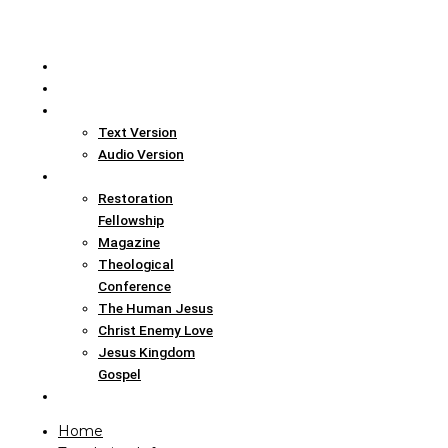
Home
Translation Info
Bible
Text Version
Audio Version
Links
Restoration
Fellowship
Magazine
Theological
Conference
The Human Jesus
Christ Enemy Love
Jesus Kingdom
Gospel
Report
Home