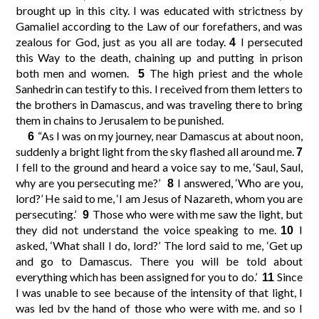
brought up in this city. I was educated with strictness by
Gamaliel according to the Law of our forefathers, and was
10
11
12
9
zealous for God, just as you all are today.
I persecuted
4
this Way to the death, chaining up and putting in prison
both men and women.
The high priest and the whole
5
14
15
16
13
Sanhedrin can testify to this. I received from them letters to
the brothers in Damascus, and was traveling there to bring
them in chains to Jerusalem to be punished.
18
19
20
17
“As I was on my journey, near Damascus at about noon,
6
suddenly a bright light from the sky flashed all around me.
7
22
23
24
21
I fell to the ground and heard a voice say to me, ‘Saul, Saul,
why are you persecuting me?’
I answered, ‘Who are you,
8
lord?’ He said to me, ‘I am Jesus of Nazareth, whom you are
26
27
28
25
persecuting.’
Those who were with me saw the light, but
9
they did not understand the voice speaking to me.
I
10
asked, ‘What shall I do, lord?’ The lord said to me, ‘Get up
30
29
and go to Damascus. There you will be told about
everything which has been assigned for you to do.’
Since
11
I was unable to see because of the intensity of that light, I
was led by the hand of those who were with me, and so I