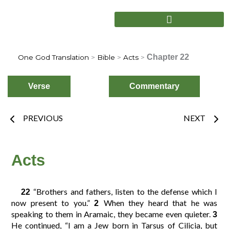
Skip
to
content
Chapter 22
One God Translation
>
Bible
>
Acts
>
Verse
Commentary
Prev
Nex
PREVIOUS
NEXT
Choose
Verse
Acts
“Brothers and fathers, listen to the defense which I
22
2
3
4
1
now present to you.”
When they heard that he was
2
speaking to them in Aramaic, they became even quieter.
3
He continued, “I am a Jew born in Tarsus of Cilicia, but
6
7
8
5