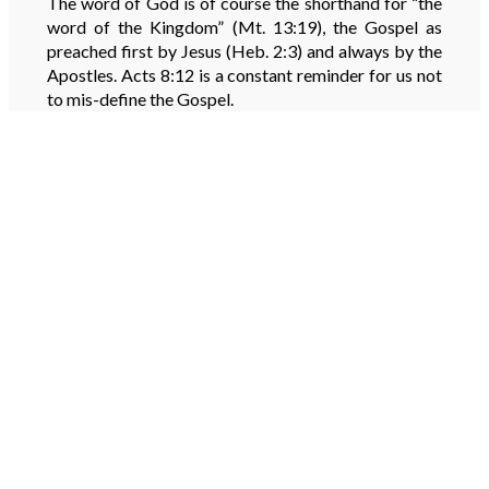
The word of God is of course the shorthand for “the
word of the Kingdom” (Mt. 13:19), the Gospel as
preached first by Jesus (Heb. 2:3) and always by the
Apostles. Acts 8:12 is a constant reminder for us not
to mis-define the Gospel.