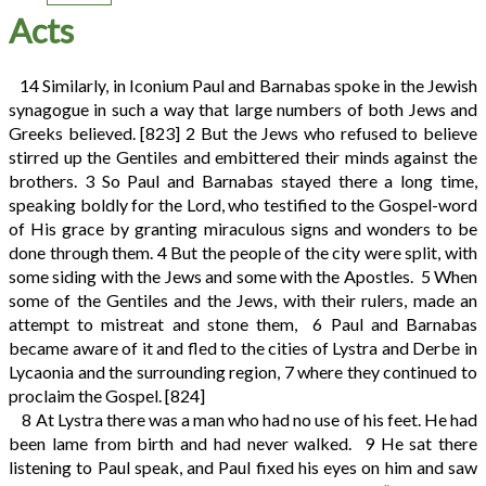
Acts
14
Similarly, in Iconium Paul and Barnabas spoke in the Jewish
synagogue in such a way that large numbers of both Jews and
Greeks believed.
[823]
2
But the Jews who refused to believe
stirred up the Gentiles and embittered their minds against the
brothers.
3
So Paul and Barnabas stayed there a long time,
speaking boldly for the Lord, who testified to the Gospel-word
of His grace by granting miraculous signs and wonders to be
done through them.
4
But the people of the city were split, with
some siding with the Jews and some with the Apostles.
5
When
some of the Gentiles and the Jews, with their rulers, made an
attempt to mistreat and stone them,
6
Paul and Barnabas
became aware of it and fled to the cities of Lystra and Derbe in
Lycaonia and the surrounding region,
7
where they continued to
proclaim the Gospel.
[824]
8
At Lystra there was a man who had no use of his feet. He had
been lame from birth and had never walked.
9
He sat there
listening to Paul speak, and Paul fixed his eyes on him and saw