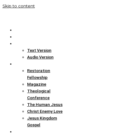
Skip to content
Home
Translation Info
Bible
Text Version
Audio Version
Links
Restoration
Fellowship
Magazine
Theological
Conference
The Human Jesus
Christ Enemy Love
Jesus Kingdom
Gospel
Report