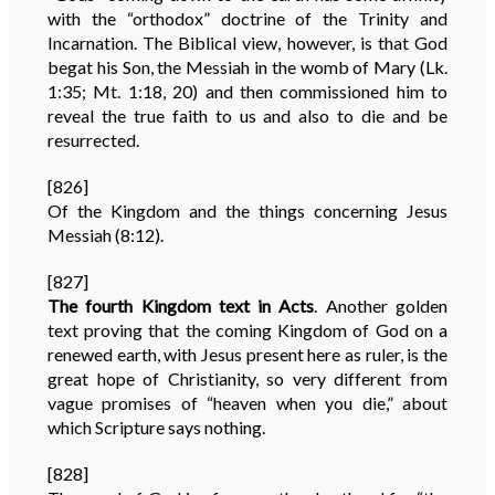
with the “orthodox” doctrine of the Trinity and
Incarnation. The Biblical view, however, is that God
begat his Son, the Messiah in the womb of Mary (Lk.
1:35; Mt. 1:18, 20) and then commissioned him to
reveal the true faith to us and also to die and be
resurrected.
[826]
Of the Kingdom and the things concerning Jesus
Messiah (8:12).
[827]
The fourth Kingdom text in Acts
. Another golden
text proving that the coming Kingdom of God on a
renewed earth, with Jesus present here as ruler, is the
great hope of Christianity, so very different from
vague promises of “heaven when you die,” about
which Scripture says nothing.
[828]