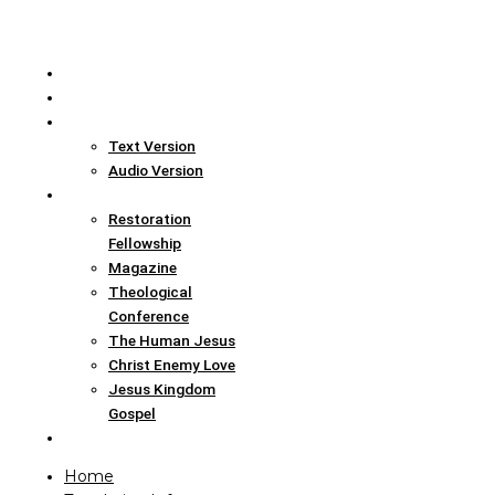
Home
Translation Info
Bible
Text Version
Audio Version
Links
Restoration
Fellowship
Magazine
Theological
Conference
The Human Jesus
Christ Enemy Love
Jesus Kingdom
Gospel
Report
Home