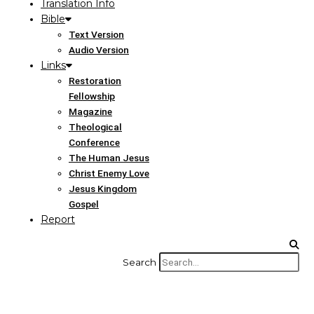
Translation Info
Bible
Text Version
Audio Version
Links
Restoration
Fellowship
Magazine
Theological
Conference
The Human Jesus
Christ Enemy Love
Jesus Kingdom
Gospel
Report
Search