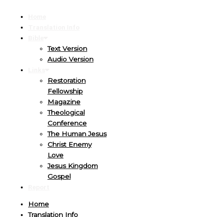
Home
Translation Info
Bible
Text Version
Audio Version
Links
Restoration
Fellowship
Magazine
Theological
Conference
The Human Jesus
Christ Enemy
Love
Jesus Kingdom
Gospel
Report
Home
Translation Info