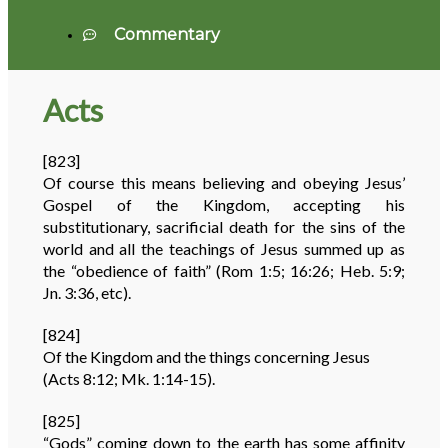
Commentary
Acts
[823]
Of course this means believing and obeying Jesus’
Gospel of the Kingdom, accepting his
substitutionary, sacrificial death for the sins of the
world and all the teachings of Jesus summed up as
the “obedience of faith” (Rom 1:5; 16:26; Heb. 5:9;
Jn. 3:36, etc).
[824]
Of the Kingdom and the things concerning Jesus
(Acts 8:12; Mk. 1:14-15).
[825]
“Gods” coming down to the earth has some affinity