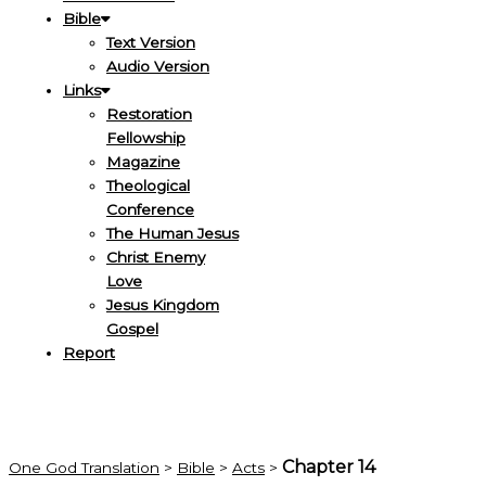
Bible
Text Version
Audio Version
Links
Restoration
Fellowship
Magazine
Theological
Conference
The Human Jesus
Christ Enemy
Love
Jesus Kingdom
Gospel
Report
Chapter 14
One God Translation
>
Bible
>
Acts
>