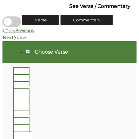
See Verse / Commentary
Verse
Commentary
Previous
Prev
Next
Next
Choose Verse
1
2
3
4
5
6
7
8
9