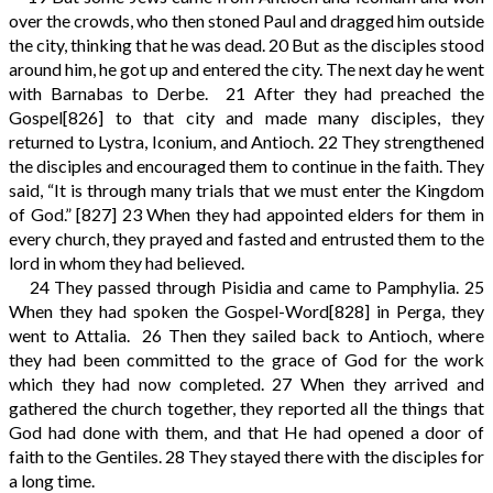
over the crowds, who then stoned Paul and dragged him outside
the city, thinking that he was dead.
20
But as the disciples stood
around him, he got up and entered the city. The next day he went
with Barnabas to Derbe.
21
After they had preached the
Gospel
[826]
to that city and made many disciples, they
returned to Lystra, Iconium, and Antioch.
22
They strengthened
the disciples and encouraged them to continue in the faith. They
said, “It is through many trials that we must enter the Kingdom
of God.”
[827]
23
When they had appointed elders for them in
every church, they prayed and fasted and entrusted them to the
lord in whom they had believed.
24
They passed through Pisidia and came to Pamphylia.
25
When they had spoken the Gospel-Word
[828]
in Perga, they
went to Attalia.
26
Then they sailed back to Antioch, where
they had been committed to the grace of God for the work
which they had now completed.
27
When they arrived and
gathered the church together, they reported all the things that
God had done with them, and that He had opened a door of
faith to the Gentiles.
28
They stayed there with the disciples for
a long time.