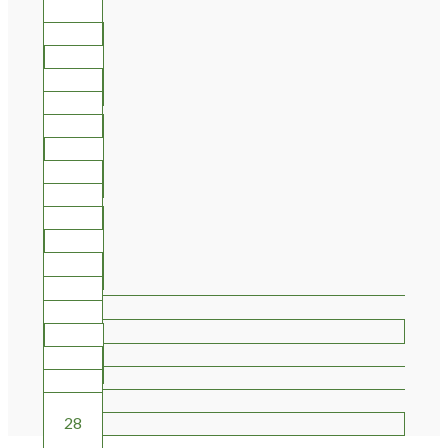
10
11
12
13
14
15
16
17
18
19
20
21
22
23
24
25
26
27
28