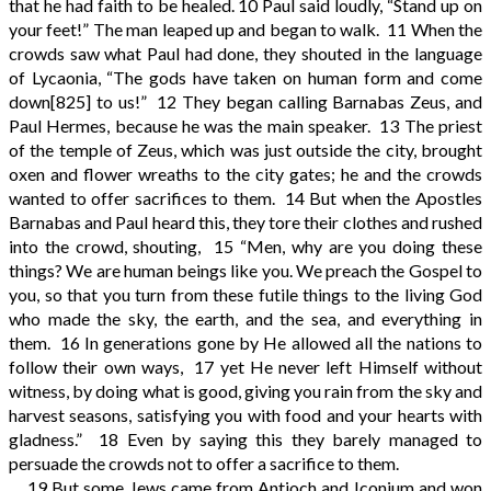
that he had faith to be healed.
10
Paul said loudly, “Stand up on
your feet!” The man leaped up and began to walk.
11
When the
crowds saw what Paul had done, they shouted in the language
of Lycaonia, “The gods have taken on human form and come
down
[825]
to us!”
12
They began calling Barnabas Zeus, and
Paul Hermes, because he was the main speaker.
13
The priest
of the temple of Zeus, which was just outside the city, brought
oxen and flower wreaths to the city gates; he and the crowds
wanted to offer sacrifices to them.
14
But when the Apostles
Barnabas and Paul heard this, they tore their clothes and rushed
into the crowd, shouting,
15
“Men, why are you doing these
things? We are human beings like you. We preach the Gospel to
you, so that you turn from these futile things to the living God
who made the sky, the earth, and the sea, and everything in
them.
16
In generations gone by He allowed all the nations to
follow their own ways,
17
yet He never left Himself without
witness, by doing what is good, giving you rain from the sky and
harvest seasons, satisfying you with food and your hearts with
gladness.”
18
Even by saying this they barely managed to
persuade the crowds not to offer a sacrifice to them.
19
But some Jews came from Antioch and Iconium and won