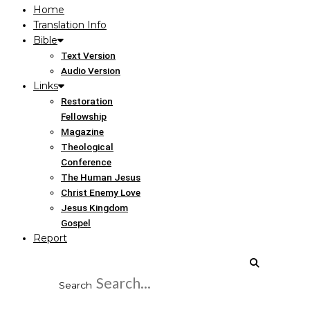
Home
Translation Info
Bible
Text Version
Audio Version
Links
Restoration
Fellowship
Magazine
Theological
Conference
The Human Jesus
Christ Enemy Love
Jesus Kingdom
Gospel
Report
Search