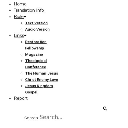
Home
Translation Info
Bible
Text Version
Audio Version
Links
Restoration
Fellowship
Magazine
Theological
Conference
The Human Jesus
Christ Enemy Love
Jesus Kingdom
Gospel
Report
Search