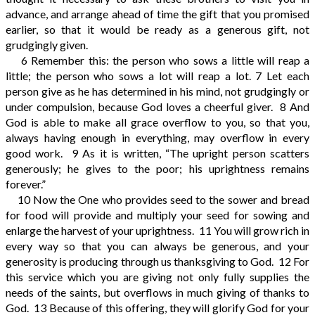
advance, and arrange ahead of time the gift that you promised
earlier, so that it would be ready as a generous gift, not
grudgingly given.
6
Remember this: the person who sows a little will reap a
little; the person who sows a lot will reap a lot.
7
Let each
person give as he has determined in his mind, not grudgingly or
under compulsion, because God loves a cheerful giver.
8
And
God is able to make all grace overflow to you, so that you,
always having enough in everything, may overflow in every
good work.
9
As it is written, “The upright person scatters
generously; he gives to the poor; his uprightness remains
forever.”
10
Now the One who provides seed to the sower and bread
for food will provide and multiply your seed for sowing and
enlarge the harvest of your uprightness.
11
You will grow rich in
every way so that you can always be generous, and your
generosity is producing through us thanksgiving to God.
12
For
this service which you are giving not only fully supplies the
needs of the saints, but overflows in much giving of thanks to
God.
13
Because of this offering, they will glorify God for your