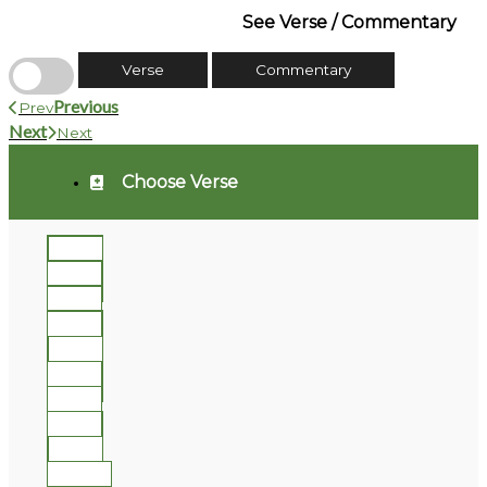
See Verse / Commentary
Verse
Commentary
Previous
Prev
Next
Next
Choose Verse
1
2
3
4
5
6
7
8
9