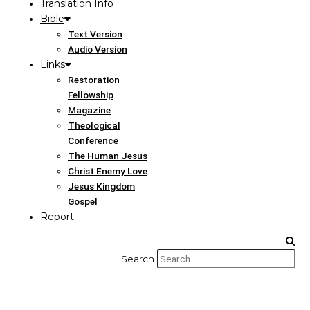
Translation Info
Bible
Text Version
Audio Version
Links
Restoration
Fellowship
Magazine
Theological
Conference
The Human Jesus
Christ Enemy Love
Jesus Kingdom
Gospel
Report
Search