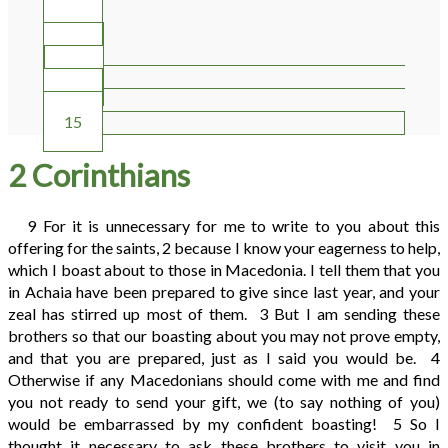
10
11
12
13
14
15
2 Corinthians
9
For it is unnecessary for me to write to you about this
offering for the saints,
2
because I know your eagerness to help,
which I boast about to those in Macedonia. I tell them that you
in Achaia have been prepared to give since last year, and your
zeal has stirred up most of them.
3
But I am sending these
brothers so that our boasting about you may not prove empty,
and that you are prepared, just as I said you would be.
4
Otherwise if any Macedonians should come with me and find
you not ready to send your gift, we (to say nothing of you)
would be embarrassed by my confident boasting!
5
So I
thought it necessary to ask these brothers to visit you in