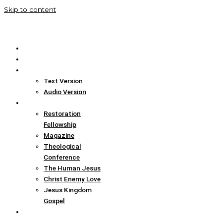
Skip to content
Home
Translation Info
Bible
Text Version
Audio Version
Links
Restoration
Fellowship
Magazine
Theological
Conference
The Human Jesus
Christ Enemy Love
Jesus Kingdom
Gospel
Report