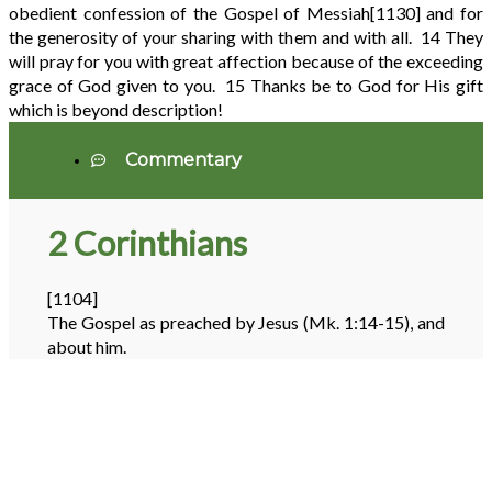
obedient confession of the Gospel of Messiah
[1130]
and for
the generosity of your sharing with them and with all.
14
They
will pray for you with great affection because of the exceeding
grace of God given to you.
15
Thanks be to God for His gift
which is beyond description!
Commentary
2 Corinthians
[1104]
The Gospel as preached by Jesus (Mk. 1:14-15), and
about him.