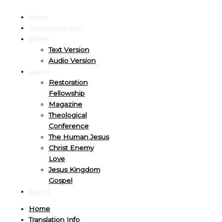
Home
Translation Info
Bible
Text Version
Audio Version
Links
Restoration
Fellowship
Magazine
Theological
Conference
The Human Jesus
Christ Enemy
Love
Jesus Kingdom
Gospel
Report
Home
Translation Info