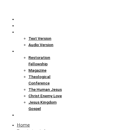
Home
Translation Info
Bible
Text Version
Audio Version
Links
Restoration
Fellowship
Magazine
Theological
Conference
The Human Jesus
Christ Enemy Love
Jesus Kingdom
Gospel
Report
Home