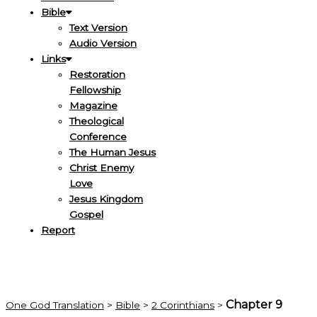
Bible
Text Version
Audio Version
Links
Restoration
Fellowship
Magazine
Theological
Conference
The Human Jesus
Christ Enemy
Love
Jesus Kingdom
Gospel
Report
Chapter 9
One God Translation
>
Bible
>
2 Corinthians
>