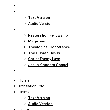
Home
Translation Info
Bible
Text Version
Audio Version
Links
Restoration Fellowship
Magazine
Theological Conference
The Human Jesus
Christ Enemy Love
Jesus Kingdom Gospel
Report
Home
Translation Info
Bible
Text Version
Audio Version
Links