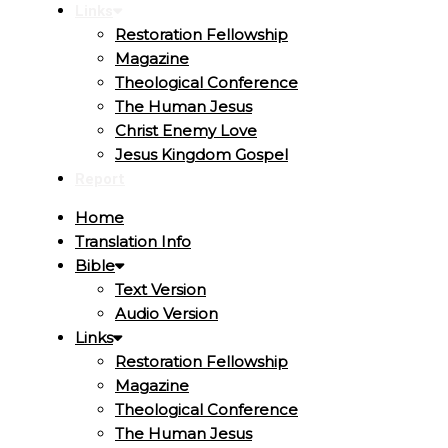
Links
Restoration Fellowship
Magazine
Theological Conference
The Human Jesus
Christ Enemy Love
Jesus Kingdom Gospel
Report
Home
Translation Info
Bible
Text Version
Audio Version
Links
Restoration Fellowship
Magazine
Theological Conference
The Human Jesus