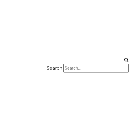
Search