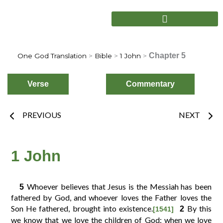
Skip
to
content
Chapter 5
One God Translation
>
Bible
>
1 John
>
Verse
Commentary
Prev
Nex
PREVIOUS
NEXT
Choose
Verse
1 John
Whoever believes that Jesus is the Messiah has been
5
2
3
4
1
fathered by God, and whoever loves the Father loves the
Son He fathered, brought into existence.
By this
2
[1541]
we know that we love the children of God: when we love
6
7
8
5