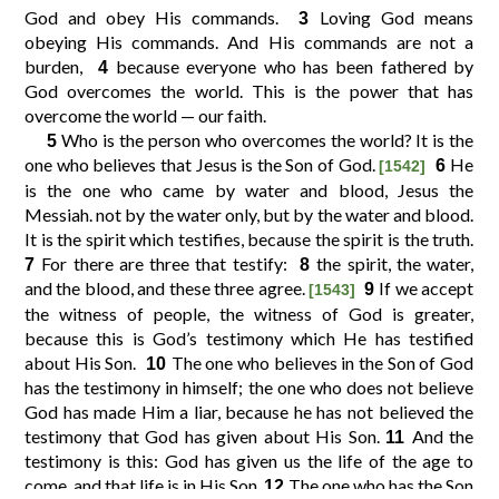
God and obey His commands.
Loving God means
3
obeying His commands. And His commands are not a
10
11
12
9
burden,
because everyone who has been fathered by
4
God overcomes the world. This is the power that has
overcome the world — our faith.
14
15
16
13
Who is the person who overcomes the world? It is the
5
one who believes that Jesus is the Son of God.
He
6
[1542]
is the one who came by water and blood, Jesus the
18
19
20
17
Messiah. not by the water only, but by the water and blood.
It is the spirit which testifies, because the spirit is the truth.
21
For there are three that testify:
the spirit, the water,
7
8
and the blood, and these three agree.
If we accept
9
[1543]
the witness of people, the witness of God is greater,
because this is God’s testimony which He has testified
about His Son.
The one who believes in the Son of God
10
has the testimony in himself; the one who does not believe
God has made Him a liar, because he has not believed the
testimony that God has given about His Son.
And the
11
testimony is this: God has given us the life of the age to
come, and that life is in His Son.
The one who has the Son
12