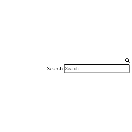
Search