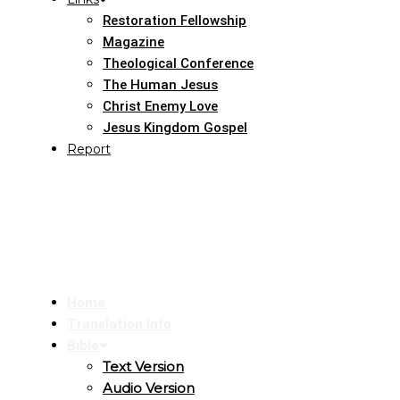
Restoration Fellowship
Magazine
Theological Conference
The Human Jesus
Christ Enemy Love
Jesus Kingdom Gospel
Report
Home
Translation Info
Bible
Text Version
Audio Version