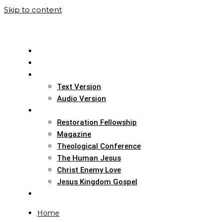
Skip to content
Home
Translation Info
Bible
Text Version
Audio Version
Links
Restoration Fellowship
Magazine
Theological Conference
The Human Jesus
Christ Enemy Love
Jesus Kingdom Gospel
Report
Home