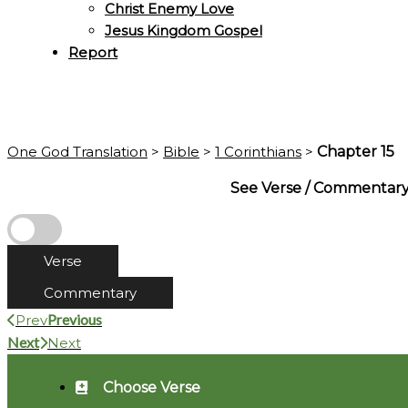
Christ Enemy Love
Jesus Kingdom Gospel
Report
One God Translation
>
Bible
>
1 Corinthians
>
Chapter 15
See Verse / Commentar
Verse
Commentary
Previous
Prev
Next
Next
Choose Verse