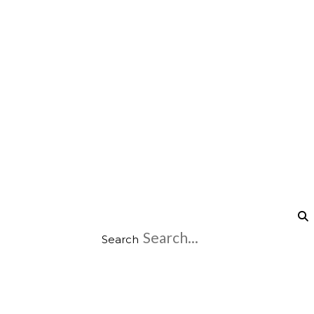
Search