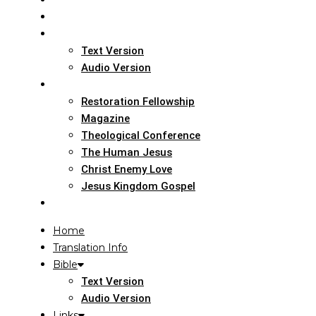
Home
Translation Info
Bible
Text Version
Audio Version
Links
Restoration Fellowship
Magazine
Theological Conference
The Human Jesus
Christ Enemy Love
Jesus Kingdom Gospel
Report
Home
Translation Info
Bible
Text Version
Audio Version
Links