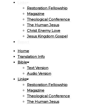
Links
Restoration Fellowship
Magazine
Theological Conference
The Human Jesus
Christ Enemy Love
Jesus Kingdom Gospel
Report
Home
Translation Info
Bible
Text Version
Audio Version
Links
Restoration Fellowship
Magazine
Theological Conference
The Human Jesus