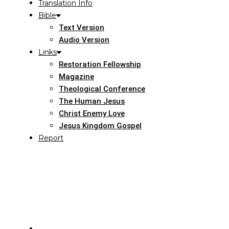
Translation Info
Bible
Text Version
Audio Version
Links
Restoration Fellowship
Magazine
Theological Conference
The Human Jesus
Christ Enemy Love
Jesus Kingdom Gospel
Report