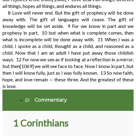
all things, hopes all things, and endures all things.
8
Love will never end. But the gift of prophecy will be done
away with. The gift of languages will cease. The gift of
knowledge will be set aside.
9
For we know in part and we
prophesy in part,
10
but when what is complete comes, then
what is incomplete will be done away with.
11
When I was a
child, I spoke as a child, thought as a child, and reasoned as a
child. Now that I am an adult I have put away those childish
ways.
12
For now we see as if looking at a reflection in a mirror,
but then
[1069]
we will see face to face. Now I know in part, but
then I will know fully, just as I was fully known.
13
So now faith,
hope, and love remain — these three. And the greatest of these
is love.
Commentary
1 Corinthians