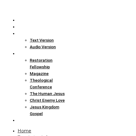
Home
Translation Info
Bible
Text Version
Audio Version
Links
Restoration
Fellowship
Magazine
Theological
Conference
The Human Jesus
Christ Enemy Love
Jesus Kingdom
Gospel
Report
Home