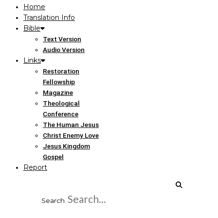
Home
Translation Info
Bible
Text Version
Audio Version
Links
Restoration
Fellowship
Magazine
Theological
Conference
The Human Jesus
Christ Enemy Love
Jesus Kingdom
Gospel
Report
Search