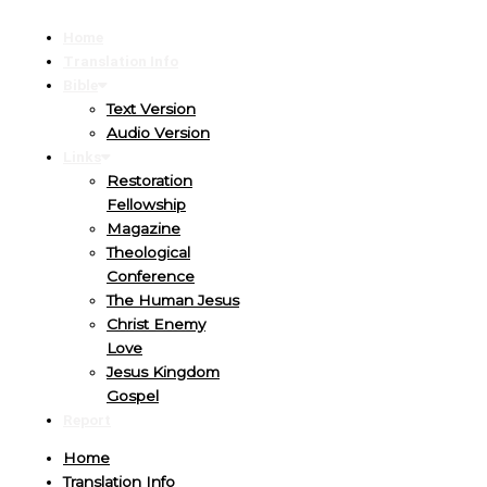
Home
Translation Info
Bible
Text Version
Audio Version
Links
Restoration
Fellowship
Magazine
Theological
Conference
The Human Jesus
Christ Enemy
Love
Jesus Kingdom
Gospel
Report
Home
Translation Info