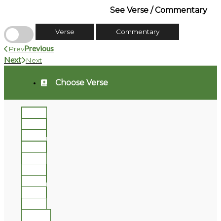
See Verse / Commentary
Verse
Commentary
Previous
Prev
Next
Next
Choose Verse
1
2
3
4
5
6
7
8
9