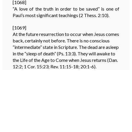
[1068]
“A love of the truth in order to be saved” is one of
Paul’s most significant teachings (2 Thess. 2:10).
[1069]
At the future resurrection to occur when Jesus comes
back, certainly not before. There is no conscious
“intermediate” state in Scripture. The dead are asleep
in the “sleep of death” (Ps. 13:3). They will awake to
the Life of the Age to Come when Jesus returns (Dan.
12:2; 1 Cor. 15:23; Rev. 11:15-18; 20:1-6).