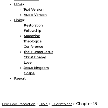
Bible
Text Version
Audio Version
Links
Restoration
Fellowship
Magazine
Theological
Conference
The Human Jesus
Christ Enemy
Love
Jesus Kingdom
Gospel
Report
Chapter 13
One God Translation
>
Bible
>
1 Corinthians
>