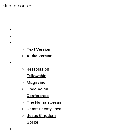
Skip to content
Home
Translation Info
Bible
Text Version
Audio Version
Links
Restoration
Fellowship
Magazine
Theological
Conference
The Human Jesus
Christ Enemy Love
Jesus Kingdom
Gospel
Report