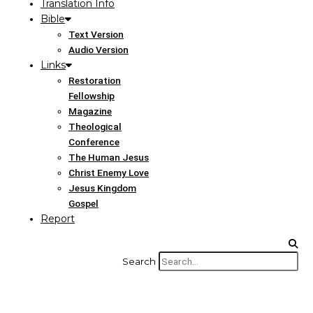
Translation Info
Bible
Text Version
Audio Version
Links
Restoration
Fellowship
Magazine
Theological
Conference
The Human Jesus
Christ Enemy Love
Jesus Kingdom
Gospel
Report
Search