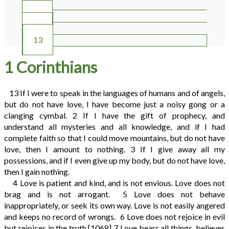
10
11
12
13
1 Corinthians
13
If I were to speak in the languages of humans and of angels,
but do not have love, I have become just a noisy gong or a
clanging cymbal.
2
If I have the gift of prophecy, and
understand all mysteries and all knowledge, and if I had
complete faith so that I could move mountains, but do not have
love, then I amount to nothing.
3
If I give away all my
possessions, and if I even give up my body, but do not have love,
then I gain nothing.
4
Love is patient and kind, and is not envious. Love does not
brag and is not arrogant.
5
Love does not behave
inappropriately, or seek its own way. Love is not easily angered
and keeps no record of wrongs.
6
Love does not rejoice in evil
but rejoices in the truth.
[1068]
7
Love bears all things, believes