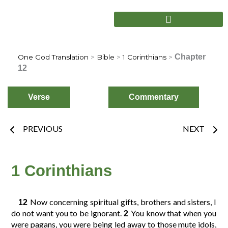
Skip
to
content
Chapter
One God Translation
>
Bible
>
1 Corinthians
>
12
Verse
Commentary
Prev
Nex
PREVIOUS
NEXT
Choose
Verse
1 Corinthians
2
3
4
1
Now concerning spiritual gifts, brothers and sisters, I
12
do not want you to be ignorant.
You know that when you
2
were pagans, you were being led away to those mute idols,
6
7
8
5