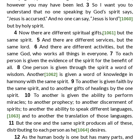
however you may have been led.
So I want you to
3
understand that no one speaking by God’s spirit says,
10
11
12
9
“Jesus is accursed.” And no one can say, “Jesus is lord”
[1060]
but by holy spirit.
Now there are different spiritual gifts,
but the
4
[1061]
14
15
16
13
same spirit.
And there are different services, but the
5
same lord.
And there are different activities, but the
6
same God, who works all things in everyone.
18
19
20
17
To each
7
person is given the evidence of the spirit for the benefit of
all.
One person is given through the spirit a word of
8
22
23
24
21
wisdom. Another
is given a word of knowledge in
[1062]
harmony with the same spirit.
To another is given faith by
9
the same spirit, and to another gifts of healings by the one
26
27
28
25
spirit.
To another is given the ability to perform
10
miracles; to another prophecy; to another discernment of
30
31
29
spirits; to another the ability to speak different languages,
and to another the translation of those languages.
[1063]
But the one and the same spirit produces all of these,
11
distributing to each person as he
desires.
[1064]
As the human body is one but has many parts, and
12